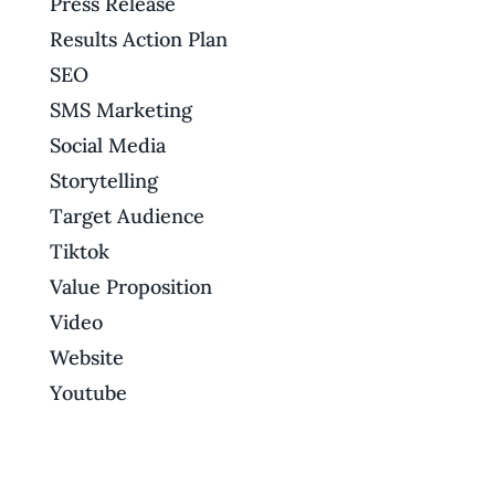
Press Release
Results Action Plan
SEO
SMS Marketing
Social Media
Storytelling
Target Audience
Tiktok
Value Proposition
Video
Website
Youtube