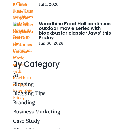
Jul 1, 2026
Woodbine Food Hall continues
outdoor movie series with
blockbuster classic ‘Jaws’ this
Friday
Jun 30, 2026
By Category
Ai
Blogging
Blogging Tips
Branding
Business Marketing
Case Study