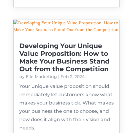
Developing Your Unique
Value Proposition: How to
Make Your Business Stand
Out from the Competition
by
Elle Marketing
|
Feb 2, 2024
Your unique value proposition should
immediately let customers know what
makes your business tick. What makes
your business the one to choose, and
how does it align with their vision and
needs.