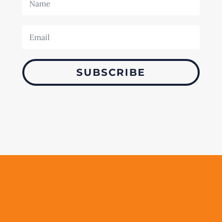
SUBSCRIBE