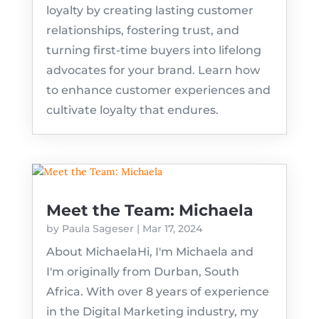
loyalty by creating lasting customer
relationships, fostering trust, and
turning first-time buyers into lifelong
advocates for your brand. Learn how
to enhance customer experiences and
cultivate loyalty that endures.
Meet the Team: Michaela
by
Paula Sageser
|
Mar 17, 2024
About MichaelaHi, I'm Michaela and
I'm originally from Durban, South
Africa. With over 8 years of experience
in the Digital Marketing industry, my