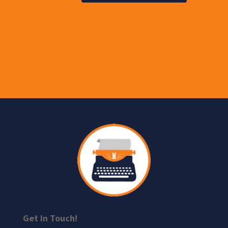
Get In Touch!