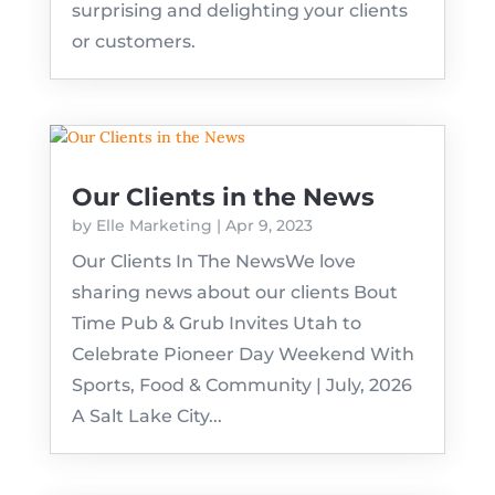
surprising and delighting your clients
or customers.
Our Clients in the News
by
Elle Marketing
|
Apr 9, 2023
Our Clients In The NewsWe love
sharing news about our clients Bout
Time Pub & Grub Invites Utah to
Celebrate Pioneer Day Weekend With
Sports, Food & Community | July, 2026
A Salt Lake City...