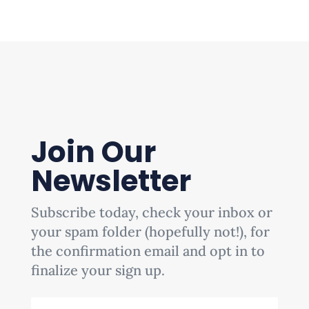
Join Our
Newsletter
Subscribe today, check your inbox or
your spam folder (hopefully not!), for
the confirmation email and opt in to
finalize your sign up.