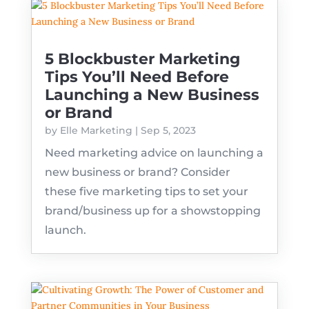
5 Blockbuster Marketing
Tips You’ll Need Before
Launching a New Business
or Brand
by
Elle Marketing
|
Sep 5, 2023
Need marketing advice on launching a
new business or brand? Consider
these five marketing tips to set your
brand/business up for a showstopping
launch.