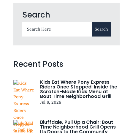
Search
Recent Posts
Kids Eat Where Pony Express
Riders Once Stopped: Inside the
Scratch-Made Kids Menu at
Bout Time Neighborhood Grill
Jul 8, 2026
Bluffdale, Pull Up a Chair: Bout
Time Neighborhood Grill Opens
Its Doors to the Community