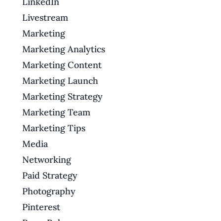
LinkedIn
Livestream
Marketing
Marketing Analytics
Marketing Content
Marketing Launch
Marketing Strategy
Marketing Team
Marketing Tips
Media
Networking
Paid Strategy
Photography
Pinterest