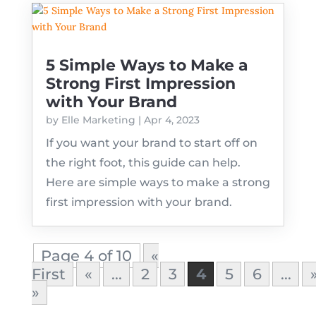
5 Simple Ways to Make a
Strong First Impression
with Your Brand
by
Elle Marketing
|
Apr 4, 2023
If you want your brand to start off on
the right foot, this guide can help.
Here are simple ways to make a strong
first impression with your brand.
Page 4 of 10
«
First
«
...
2
3
4
5
6
...
»