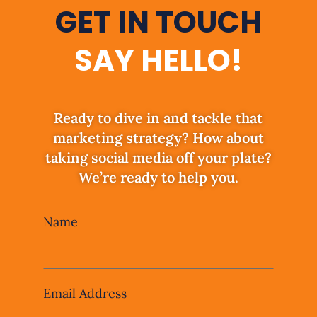
GET IN TOUCH
SAY HELLO!
Ready to dive in and tackle that
marketing strategy? How about
taking social media off your plate?
We’re ready to help you.
Leave
Name
this
field
blank
Email Address