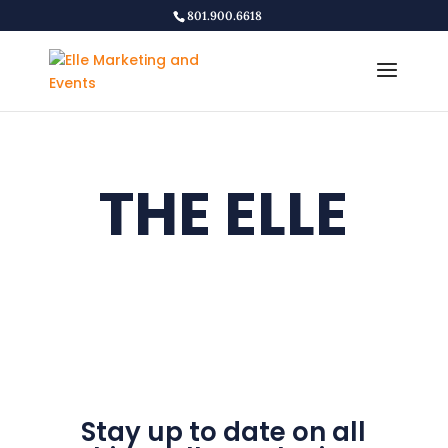
801.900.6618
THE ELLE
EXPERIENC
E
Stay up to date on all