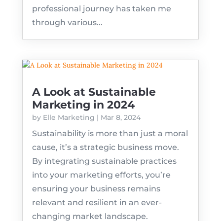
professional journey has taken me
through various...
A Look at Sustainable
Marketing in 2024
by
Elle Marketing
|
Mar 8, 2024
Sustainability is more than just a moral
cause, it’s a strategic business move.
By integrating sustainable practices
into your marketing efforts, you’re
ensuring your business remains
relevant and resilient in an ever-
changing market landscape.