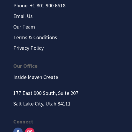
Phone: +1 801 900 6618
Email Us
Our Team
Terms & Conditions
Privacy Policy
Our Office
Inside Maven Create
177 East 900 South, Suite 207
Salt Lake City, Utah 84111
Connect