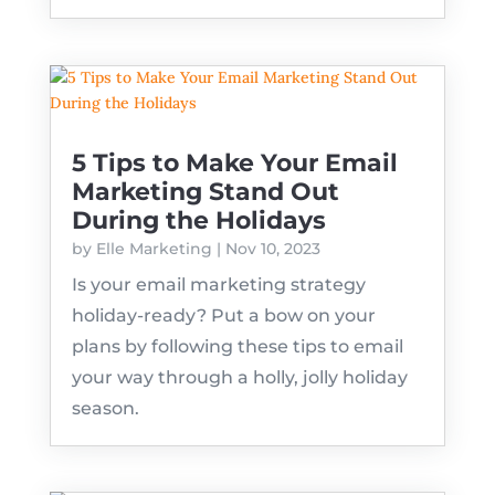
5 Tips to Make Your Email
Marketing Stand Out
During the Holidays
by
Elle Marketing
|
Nov 10, 2023
Is your email marketing strategy
holiday-ready? Put a bow on your
plans by following these tips to email
your way through a holly, jolly holiday
season.