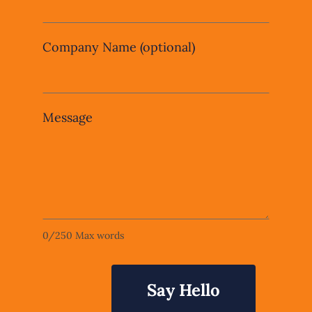
Company Name
(optional)
Message
0
/
250
Max words
Say Hello