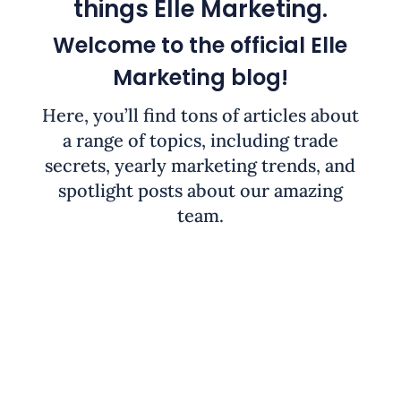
things Elle Marketing.
Welcome to the official Elle
Marketing blog!
Here, you’ll find tons of articles about
a range of topics, including trade
secrets, yearly marketing trends, and
spotlight posts about our amazing
team.