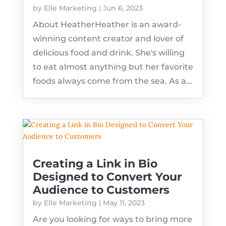
by
Elle Marketing
|
Jun 6, 2023
About HeatherHeather is an award-
winning content creator and lover of
delicious food and drink. She's willing
to eat almost anything but her favorite
foods always come from the sea. As a...
Creating a Link in Bio
Designed to Convert Your
Audience to Customers
by
Elle Marketing
|
May 11, 2023
Are you looking for ways to bring more