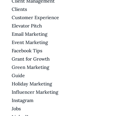
Client Management
Clients
Customer Experience
Elevator Pitch
Email Marketing
Event Marketing
Facebook Tips
Grant for Growth
Green Marketing
Guide
Holiday Marketing
Influencer Marketing
Instagram
Jobs