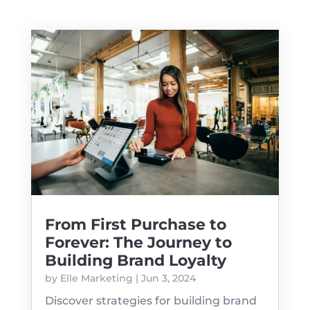
From First Purchase to
Forever: The Journey to
Building Brand Loyalty
by
Elle Marketing
|
Jun 3, 2024
Discover strategies for building brand