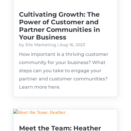
Cultivating Growth: The
Power of Customer and
Partner Communities in
Your Business
by
Elle Marketing
|
Aug 16, 2023
How important is a thriving customer
community for your business? What
steps can you take to engage your
partner and customer communities?
Learn more here.
Meet the Team: Heather