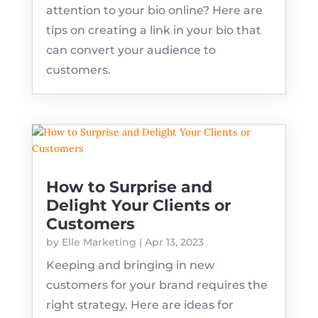
attention to your bio online? Here are
tips on creating a link in your bio that
can convert your audience to
customers.
How to Surprise and
Delight Your Clients or
Customers
by
Elle Marketing
|
Apr 13, 2023
Keeping and bringing in new
customers for your brand requires the
right strategy. Here are ideas for