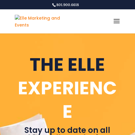
801.900.6618
THE ELLE
EXPERIENC
E
Stay up to date on all