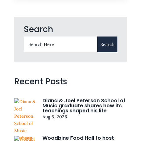
Search
Recent Posts
Diana & Joel Peterson School of
Music graduate shares how its
teachings shaped his life
Aug 5, 2026
Woodbine Food Hall to host