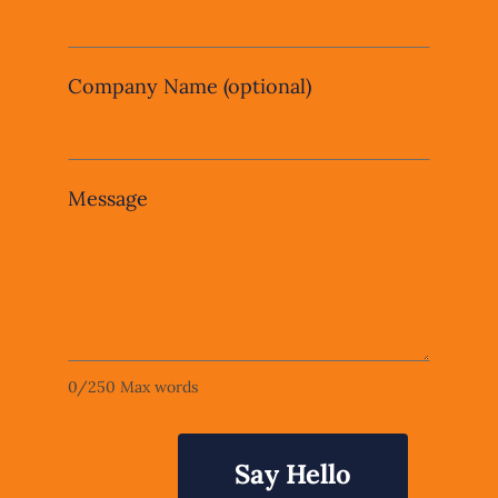
Company Name
(optional)
Message
0
/
250
Max words
Say Hello