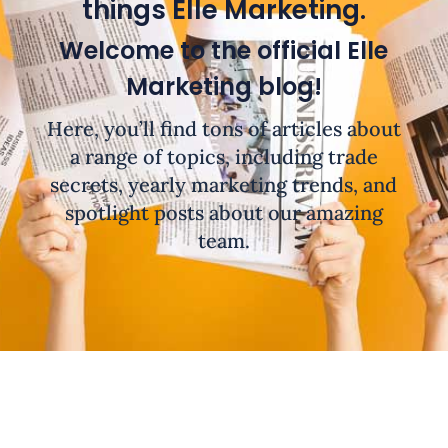
things Elle Marketing.
Welcome to the official Elle
Marketing blog!
Here, you’ll find tons of articles about
a range of topics, including trade
secrets, yearly marketing trends, and
spotlight posts about our amazing
team.