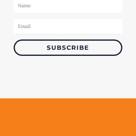
SUBSCRIBE