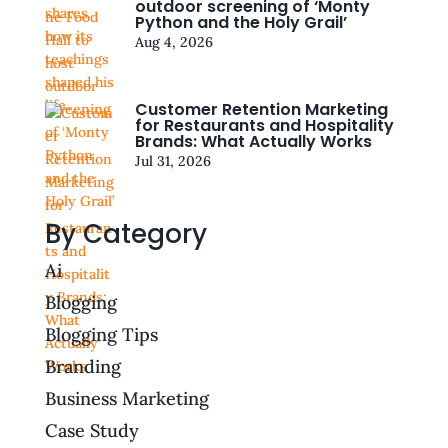
outdoor screening of ‘Monty
Python and the Holy Grail’
Aug 4, 2026
Customer Retention Marketing
for Restaurants and Hospitality
Brands: What Actually Works
Jul 31, 2026
By Category
Ai
Blogging
Blogging Tips
Branding
Business Marketing
Case Study