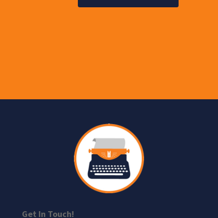
Get In Touch!