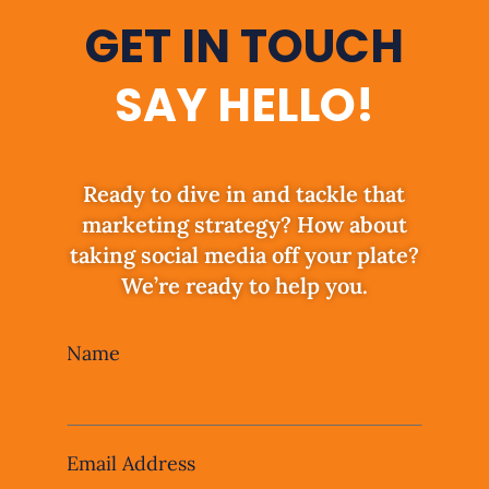
GET IN TOUCH
SAY HELLO!
Ready to dive in and tackle that
marketing strategy? How about
taking social media off your plate?
We’re ready to help you.
Leave
Name
this
field
blank
Email Address