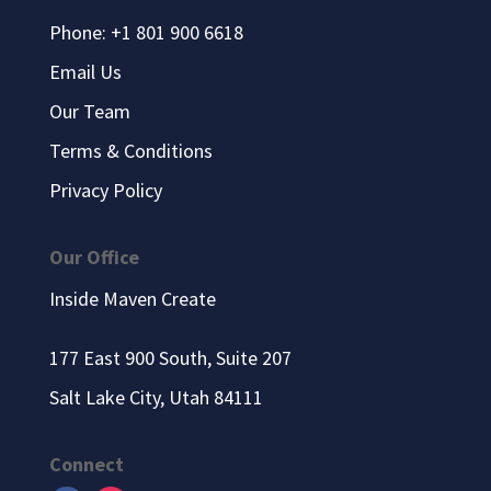
Phone: +1 801 900 6618
Email Us
Our Team
Terms & Conditions
Privacy Policy
Our Office
Inside Maven Create
177 East 900 South, Suite 207
Salt Lake City, Utah 84111
Connect