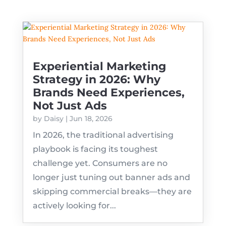
Experiential Marketing
Strategy in 2026: Why
Brands Need Experiences,
Not Just Ads
by
Daisy
|
Jun 18, 2026
In 2026, the traditional advertising
playbook is facing its toughest
challenge yet. Consumers are no
longer just tuning out banner ads and
skipping commercial breaks—they are
actively looking for...