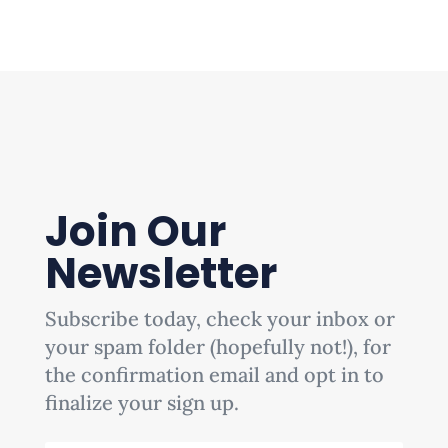
Join Our
Newsletter
Subscribe today, check your inbox or
your spam folder (hopefully not!), for
the confirmation email and opt in to
finalize your sign up.