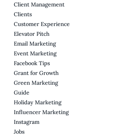
Client Management
Clients
Customer Experience
Elevator Pitch
Email Marketing
Event Marketing
Facebook Tips
Grant for Growth
Green Marketing
Guide
Holiday Marketing
Influencer Marketing
Instagram
Jobs