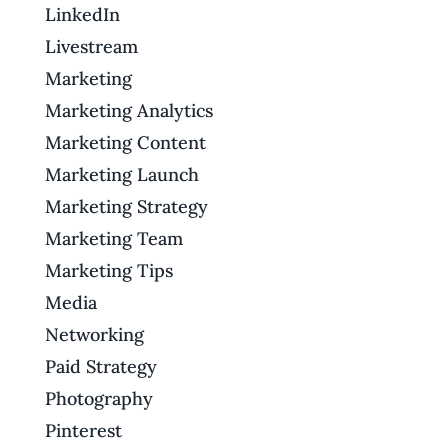
LinkedIn
Livestream
Marketing
Marketing Analytics
Marketing Content
Marketing Launch
Marketing Strategy
Marketing Team
Marketing Tips
Media
Networking
Paid Strategy
Photography
Pinterest