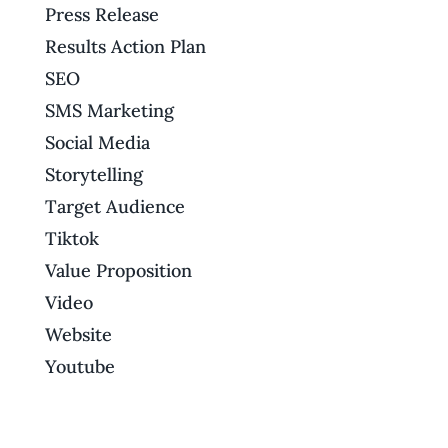
Press Release
Results Action Plan
SEO
SMS Marketing
Social Media
Storytelling
Target Audience
Tiktok
Value Proposition
Video
Website
Youtube