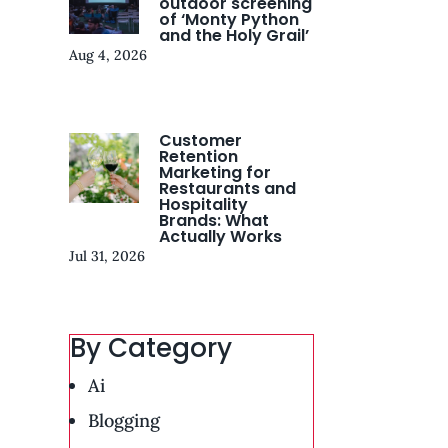
outdoor screening
of ‘Monty Python
and the Holy Grail’
Aug 4, 2026
Customer
Retention
Marketing for
Restaurants and
Hospitality
Brands: What
Actually Works
Jul 31, 2026
By Category
Ai
Blogging