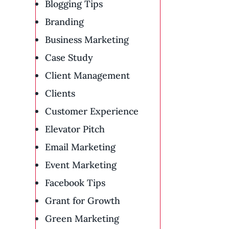
Blogging Tips
Branding
Business Marketing
Case Study
Client Management
Clients
Customer Experience
Elevator Pitch
Email Marketing
Event Marketing
Facebook Tips
Grant for Growth
Green Marketing