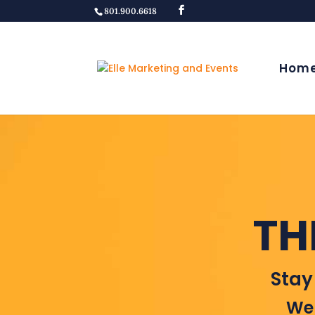
801.900.6618
Hom
TH
Stay
Wel