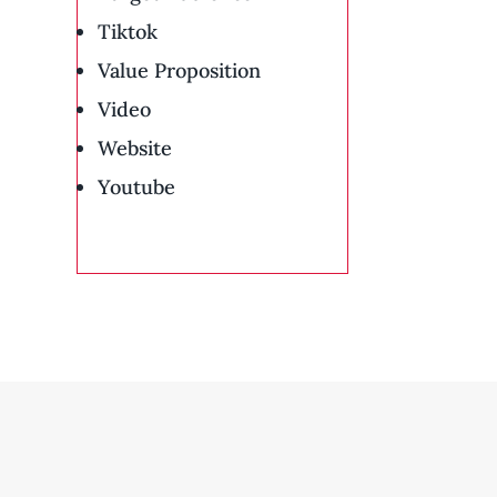
Tiktok
Value Proposition
Video
Website
Youtube