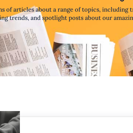
ns of articles about a range of topics, including 
ng trends, and spotlight posts about our amazi