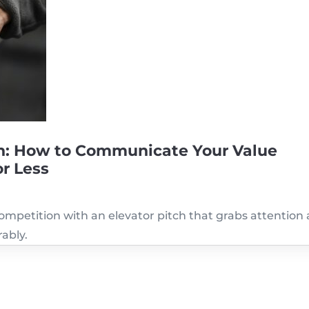
tch: How to Communicate Your Value
or Less
ompetition with an elevator pitch that grabs attention
ably.