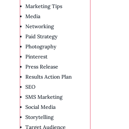
Marketing Tips
Media
Networking
Paid Strategy
Photography
Pinterest
Press Release
Results Action Plan
SEO
SMS Marketing
Social Media
Storytelling
Target Audience