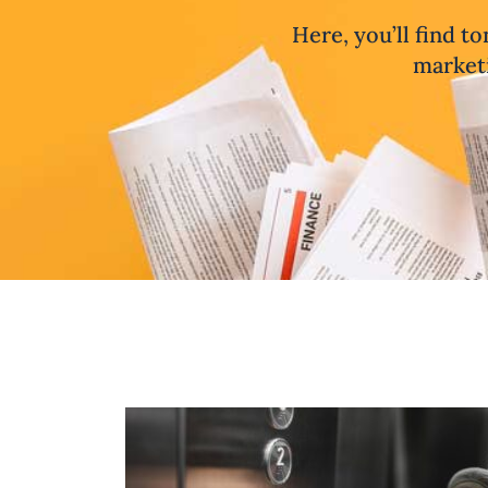
Here, you’ll find to
marketi