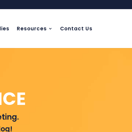
ies
Resources
Contact Us
NCE
ting.
log!