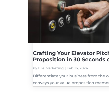
Crafting Your Elevator Pi
Proposition in 30 Seconds 
by
Elle Marketing
|
Feb 16, 2024
Differentiate your business from the c
conveys your value proposition memor