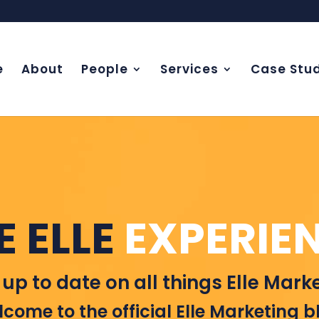
e
About
People
Services
Case Stud
E ELLE
EXPERIE
 up to date on all things Elle Marke
come to the official Elle Marketing b