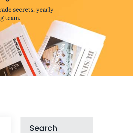
trade secrets, yearly
ng team.
Search