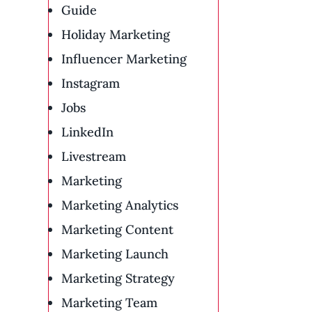
Guide
Holiday Marketing
Influencer Marketing
Instagram
Jobs
LinkedIn
Livestream
Marketing
Marketing Analytics
Marketing Content
Marketing Launch
Marketing Strategy
Marketing Team