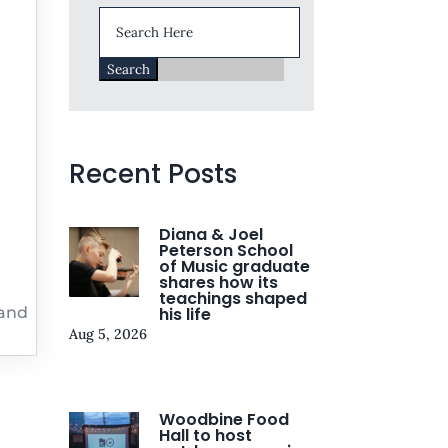
Search
for:
Recent Posts
Diana & Joel
Peterson School
of Music graduate
shares how its
teachings shaped
 and
his life
Aug 5, 2026
Woodbine Food
Hall to host