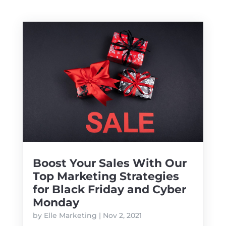
Boost Your Sales With Our
Top Marketing Strategies
for Black Friday and Cyber
Monday
by
Elle Marketing
|
Nov 2, 2021