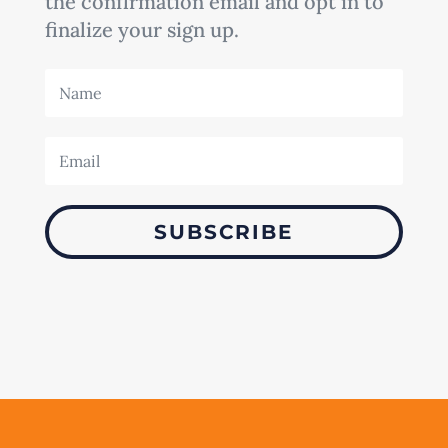
the confirmation email and opt in to
finalize your sign up.
SUBSCRIBE