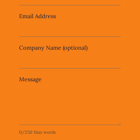
blank
Email Address
Company Name
(optional)
Message
0
/
250
Max words