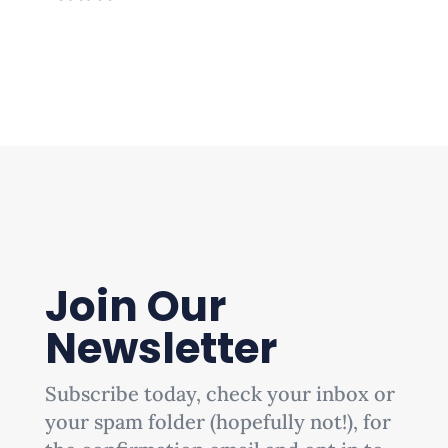
Join Our
Newsletter
Subscribe today, check your inbox or
your spam folder (hopefully not!), for