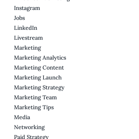
Instagram
Jobs
LinkedIn
Livestream
Marketing
Marketing Analytics
Marketing Content
Marketing Launch
Marketing Strategy
Marketing Team
Marketing Tips
Media
Networking
Paid Strategy