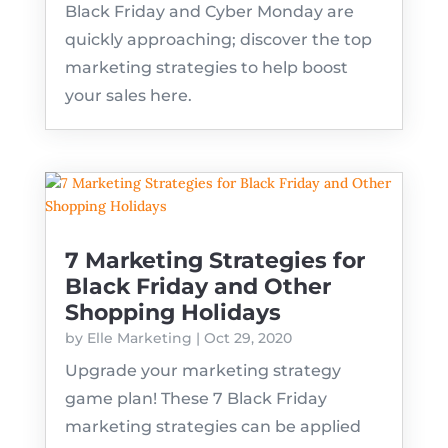
Black Friday and Cyber Monday are
quickly approaching; discover the top
marketing strategies to help boost
your sales here.
7 Marketing Strategies for
Black Friday and Other
Shopping Holidays
by
Elle Marketing
|
Oct 29, 2020
Upgrade your marketing strategy
game plan! These 7 Black Friday
marketing strategies can be applied