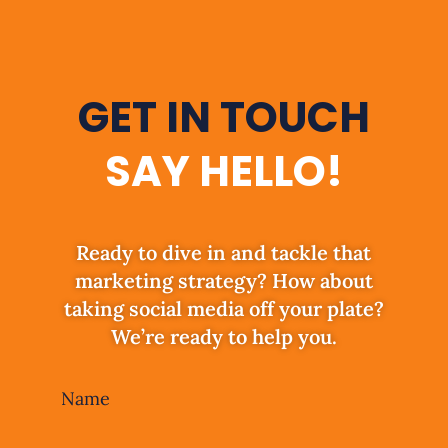
GET IN TOUCH
SAY HELLO!
Ready to dive in and tackle that
marketing strategy? How about
taking social media off your plate?
We’re ready to help you.
Leave
Name
this
field