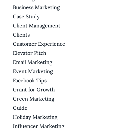
Business Marketing
Case Study
Client Management
Clients
Customer Experience
Elevator Pitch
Email Marketing
Event Marketing
Facebook Tips
Grant for Growth
Green Marketing
Guide
Holiday Marketing
Influencer Marketing