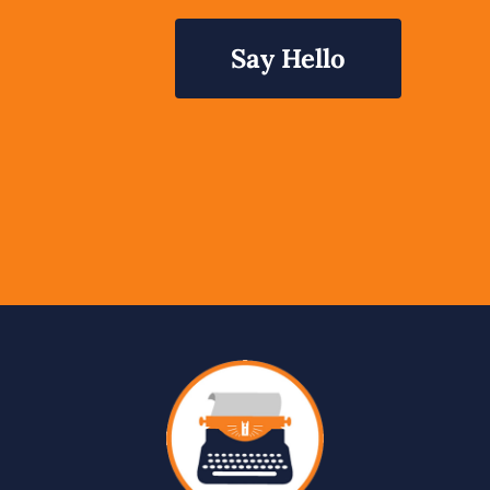
Say Hello