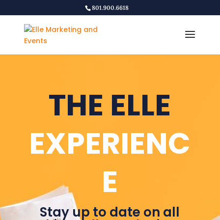
801.900.6618
THE ELLE
EXPERIENC
E
Stay up to date on all