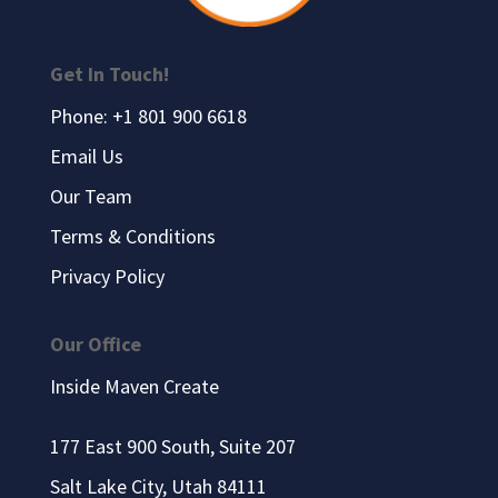
Get In Touch!
Phone: +1 801 900 6618
Email Us
Our Team
Terms & Conditions
Privacy Policy
Our Office
Inside Maven Create
177 East 900 South, Suite 207
Salt Lake City, Utah 84111