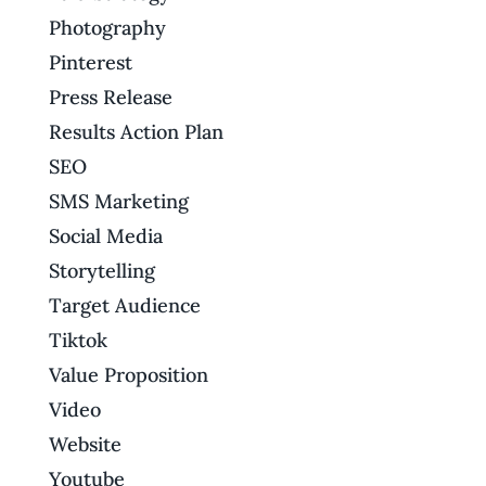
Photography
Pinterest
Press Release
Results Action Plan
SEO
SMS Marketing
Social Media
Storytelling
Target Audience
Tiktok
Value Proposition
Video
Website
Youtube