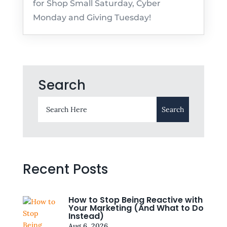
for Shop Small Saturday, Cyber
Monday and Giving Tuesday!
Search
Recent Posts
How to Stop Being Reactive with
Your Marketing (And What to Do
Instead)
Aug 6, 2026