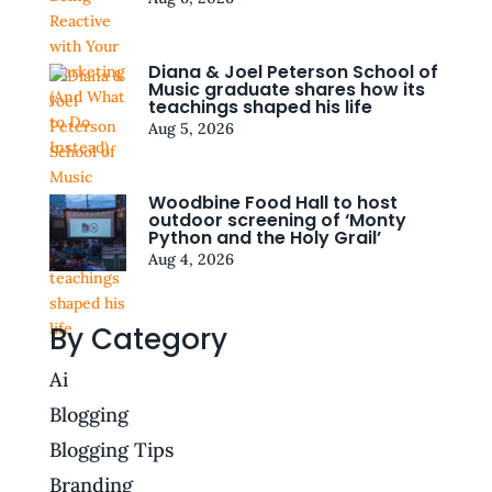
Diana & Joel Peterson School of
Music graduate shares how its
teachings shaped his life
Aug 5, 2026
Woodbine Food Hall to host
outdoor screening of ‘Monty
Python and the Holy Grail’
Aug 4, 2026
By Category
Ai
Blogging
Blogging Tips
Branding