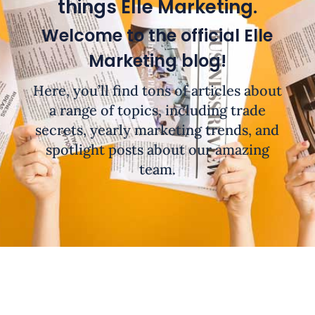
things Elle Marketing.
Welcome to the official Elle
Marketing blog!
Here, you’ll find tons of articles about
a range of topics, including trade
secrets, yearly marketing trends, and
spotlight posts about our amazing
team.