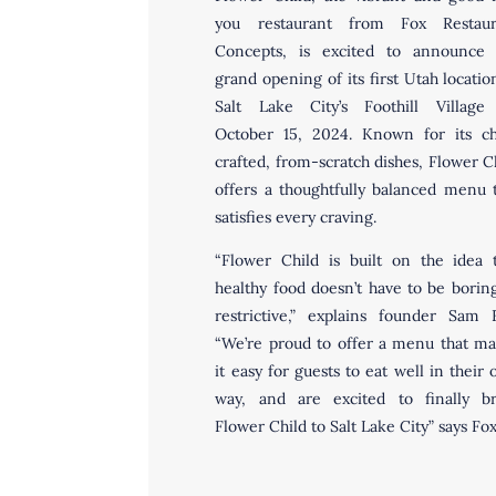
you restaurant from Fox Restaur
Concepts, is excited to announce 
grand opening of its first Utah locatio
Salt Lake City’s Foothill Village
October 15, 2024. Known for its ch
crafted, from-scratch dishes, Flower C
offers a thoughtfully balanced menu 
satisfies every craving.
“Flower Child is built on the idea 
healthy food doesn’t have to be borin
restrictive,” explains founder Sam 
“We’re proud to offer a menu that m
it easy for guests to eat well in their
way, and are excited to finally br
Flower Child to Salt Lake City” says Fo