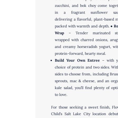
zucchini, and bok choy come toge
in a fragrant sunflower sau
delivering a flavorful, plant-based 
packed with warmth and depth. ●
Re
Wrap
– Tender marinated st
wrapped with charred onions, arug
and creamy horseradish yogurt, wi
protein-forward, hearty meal.
Build Your Own Entree
– with y
choice of protein and two sides. Wit
sides to choose from, including Brus
sprouts, mac & cheese, and an org
kale salad, you’ll find plenty of opt
to love.
For those seeking a sweet finish, Fl
Child’s Salt Lake City location debu