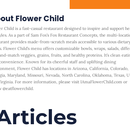
out Flower Child
r Child is a fast-casual restaurant designed to inspire and support he
yles. As a
part of Sam Fox’s Fox Restaurant Concepts, the multi-locati
urant provides
made-from-scratch meals accessible to various dietar
. Flower Child’s menu offers
customizable bowls, wraps, salads, diffe
nd-match veggies, grains, fruits, and healthy
proteins. It’s clean eati
convenience. Known for its cheerful staff and uplifting dining
onment, Flower Child has locations in Arizona, California, Colorado,
ia, Maryland,
Missouri, Nevada, North Carolina, Oklahoma, Texas, U
irginia. For more information,
please visit
IAmaFlowerChild.com
or
w
@eatflowerchild
.
Articles