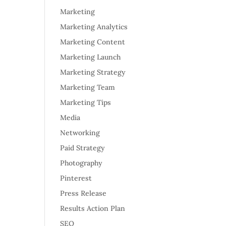
Marketing
Marketing Analytics
Marketing Content
Marketing Launch
Marketing Strategy
Marketing Team
Marketing Tips
Media
Networking
Paid Strategy
Photography
Pinterest
Press Release
Results Action Plan
SEO