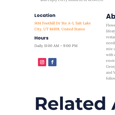
Ab
Location
1414 Foothill Dr Ste A-1, Salt Lake
Flowe
City, UT 84108, United States
lifest
Hours
resta
needs
Daily 11:00 AM – 9:00 PM
mix-a
with 
envir
Georg
and V
follo
Related 