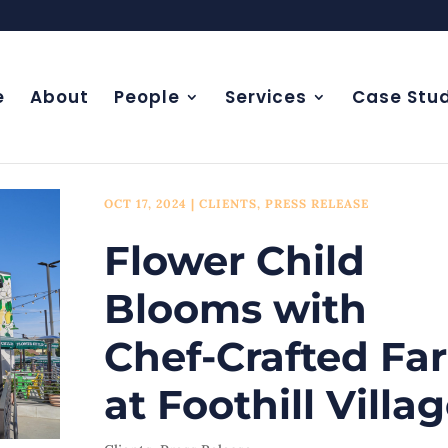
e
About
People
Services
Case Stud
OCT 17, 2024
|
CLIENTS
,
PRESS RELEASE
Flower Child
Blooms with
Chef-Crafted Fa
at Foothill Villa