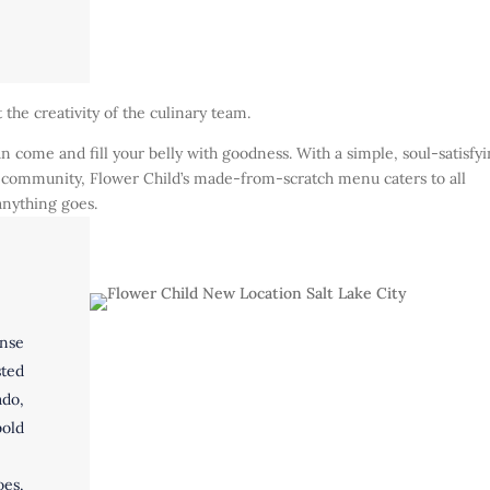
t the creativity of the culinary team.
 come and fill your belly with goodness. With a simple, soul-satisfy
the community, Flower Child’s made-from-scratch menu caters to all
 anything goes.
ense
sted
ado,
old
es,