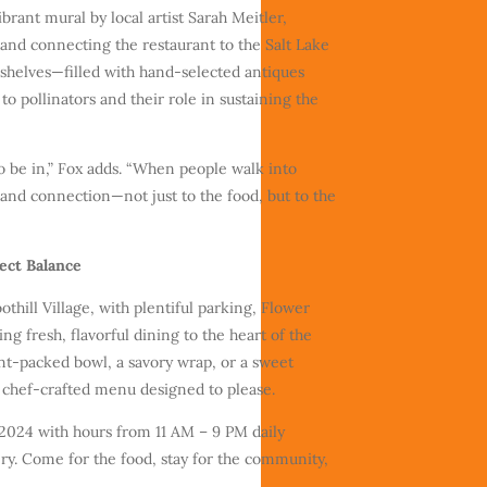
brant mural by local artist Sarah Meitler,
and connecting the restaurant to the Salt Lake
helves—filled with hand-selected antiques
 pollinators and their role in sustaining the
to be in,” Fox adds. “When people walk into
 and connection—not just to the food, but to the
fect Balance
oothill Village, with plentiful parking, Flower
ing fresh, flavorful dining to the heart of the
nt-packed bowl, a savory wrap, or a sweet
t, chef-crafted menu designed to please.
 2024 with hours from 11 AM – 9 PM daily
ery. Come for the food, stay for the community,