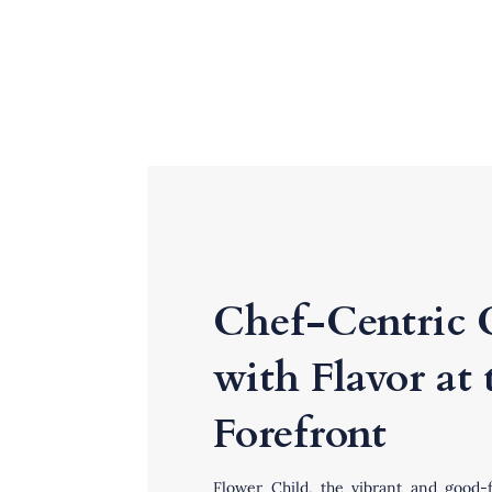
Chef-Centric 
with Flavor at 
Forefront
Flower Child
,
the vibrant and good-f