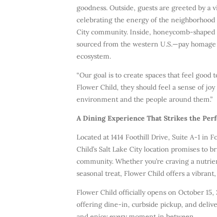
goodness. Outside, guests are greeted by a vi
celebrating the energy of the neighborhood 
City community. Inside, honeycomb-shaped s
sourced from the western U.S.—pay homage to
ecosystem.
“Our goal is to create spaces that feel good 
Flower Child, they should feel a sense of joy
environment and the people around them.”
A Dining Experience That Strikes the Per
Located at 1414 Foothill Drive, Suite A-1 in F
Child’s Salt Lake City location promises to br
community. Whether you’re craving a nutrie
seasonal treat, Flower Child offers a vibran
Flower Child officially opens on October 15,
offering dine-in, curbside pickup, and deliv
and enjoy every moment in between.