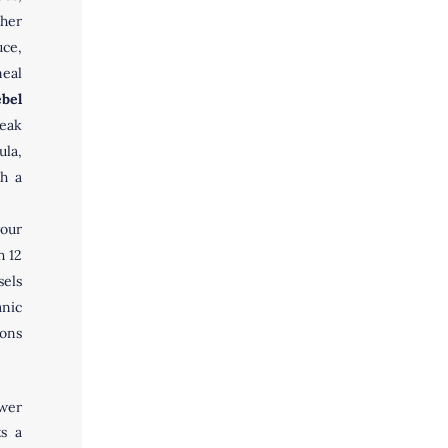
ther
ce,
meal
bel
eak
ula,
th a
our
h 12
sels
anic
ions
ower
ts a