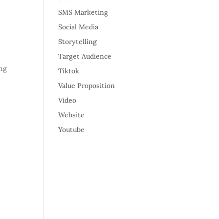
SMS Marketing
Social Media
Storytelling
Target Audience
ing
Tiktok
Value Proposition
Video
Website
Youtube