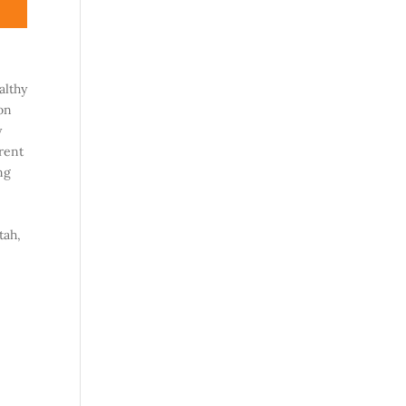
althy
on
y
rent
ng
tah,