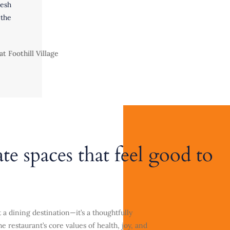
esh
the
ate spaces that feel good to
 a dining destination—it’s a thoughtfully
e restaurant’s core values of health, joy, and