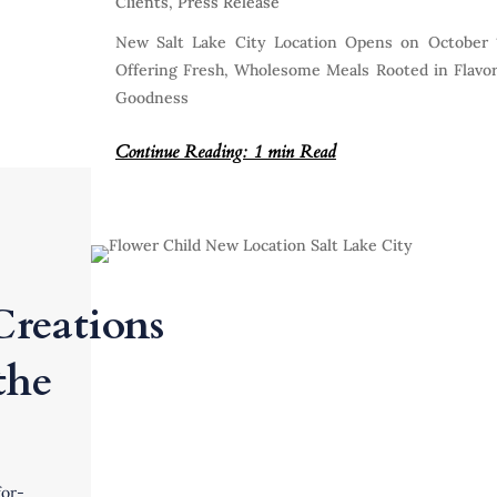
Clients
,
Press Release
New Salt Lake City Location Opens on October 
Offering Fresh, Wholesome Meals Rooted in Flavo
Goodness
Continue Reading: 1 min Read
Creations
the
or-