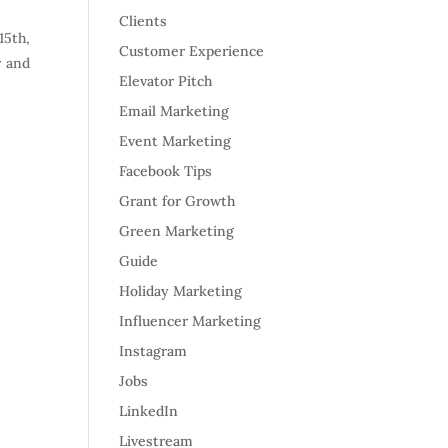
Clients
15th,
Customer Experience
r and
Elevator Pitch
Email Marketing
Event Marketing
Facebook Tips
Grant for Growth
Green Marketing
Guide
Holiday Marketing
Influencer Marketing
Instagram
Jobs
LinkedIn
Livestream