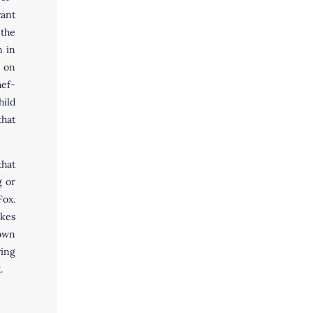
ant
the
n in
 on
ef-
hild
that
that
g or
Fox.
akes
 own
ing
x.