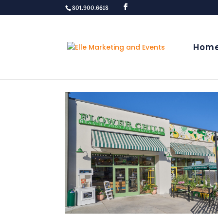
801.900.6618
Hom