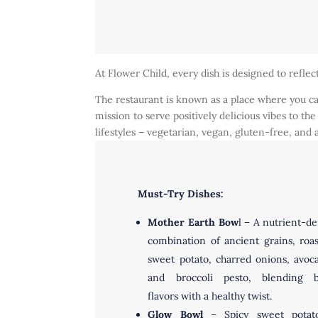
At Flower Child, every dish is designed to reflec
The restaurant is known as a place where you can
mission to serve positively delicious vibes to 
lifestyles – vegetarian, vegan, gluten-free, and
Must-Try Dishes:
Mother Earth Bow
l – A nutrient-d
combination of ancient grains, roa
sweet potato, charred onions, avoc
and broccoli pesto, blending b
flavors with a healthy twist.
Glow Bowl
– Spicy sweet potato