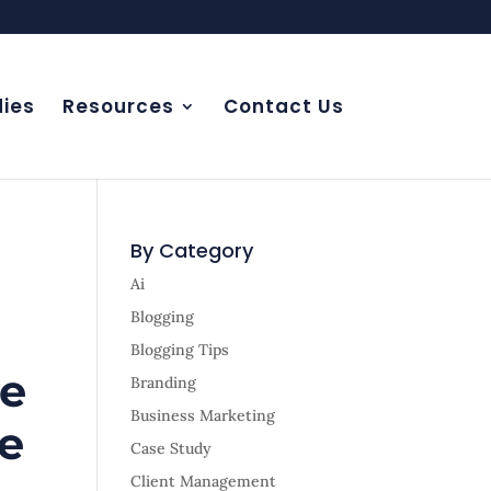
ies
Resources
Contact Us
By Category
Ai
Blogging
Blogging Tips
re
Branding
Business Marketing
ge
Case Study
Client Management