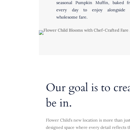
seasonal Pumpkin Muffin, baked fr
every day to enjoy alongside 
wholesome fare.
Our goal is to cre
be in.
Flower Child’s new location is more than just
designed space where every detail reflects th