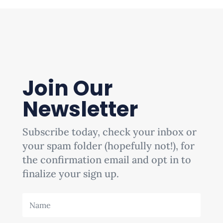
Join Our
Newsletter
Subscribe today, check your inbox or
your spam folder (hopefully not!), for
the confirmation email and opt in to
finalize your sign up.