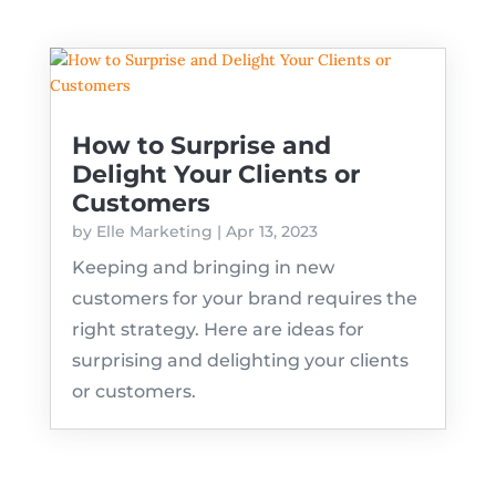
How to Surprise and
Delight Your Clients or
Customers
by
Elle Marketing
|
Apr 13, 2023
Keeping and bringing in new
customers for your brand requires the
right strategy. Here are ideas for
surprising and delighting your clients
or customers.