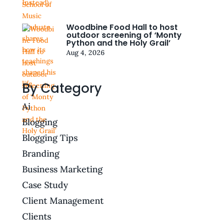
Woodbine Food Hall to host
outdoor screening of ‘Monty
Python and the Holy Grail’
Aug 4, 2026
By Category
Ai
Blogging
Blogging Tips
Branding
Business Marketing
Case Study
Client Management
Clients