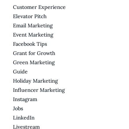
Customer Experience
Elevator Pitch
Email Marketing
Event Marketing
Facebook Tips
Grant for Growth
Green Marketing
Guide
Holiday Marketing
Influencer Marketing
Instagram
Jobs
LinkedIn
Livestream