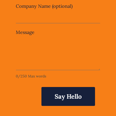
Company Name
(optional)
Message
0
/
250
Max words
Say Hello