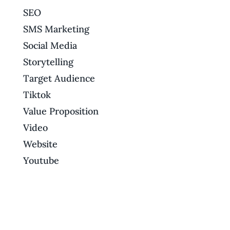
SEO
SMS Marketing
Social Media
Storytelling
Target Audience
Tiktok
Value Proposition
Video
Website
Youtube