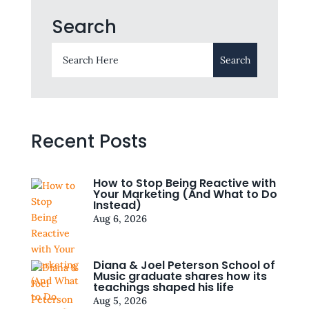
Search
Recent Posts
How to Stop Being Reactive with
Your Marketing (And What to Do
Instead)
Aug 6, 2026
Diana & Joel Peterson School of
Music graduate shares how its
teachings shaped his life
Aug 5, 2026