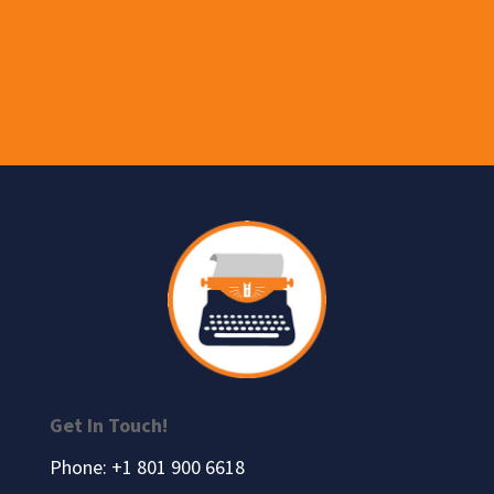
Get In Touch!
Phone: +1 801 900 6618