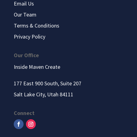
Email Us
Our Team
Terms & Conditions
Privacy Policy
Our Office
Inside Maven Create
177 East 900 South, Suite 207
Salt Lake City, Utah 84111
Connect