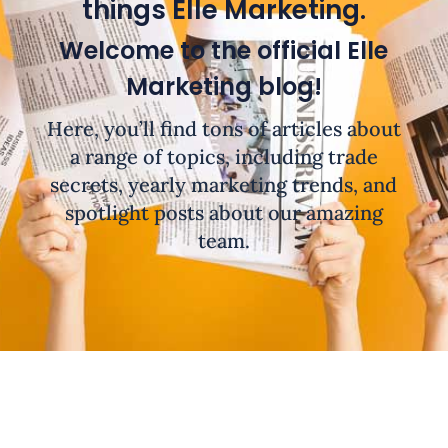
things Elle Marketing.
Welcome to the official Elle
Marketing blog!
Here, you’ll find tons of articles about
a range of topics, including trade
secrets, yearly marketing trends, and
spotlight posts about our amazing
team.