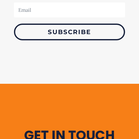
SUBSCRIBE
GET IN TOUCH