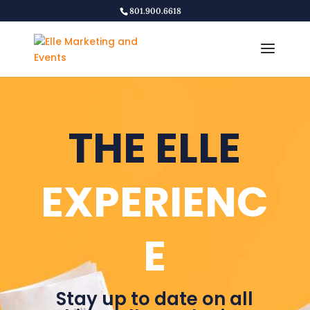
801.900.6618
THE ELLE
EXPERIENC
E
Stay up to date on all