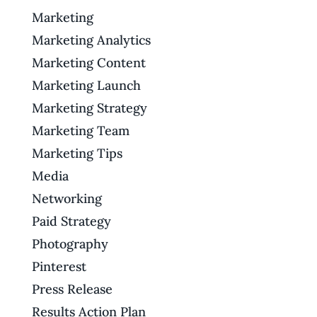
Marketing
Marketing Analytics
Marketing Content
Marketing Launch
Marketing Strategy
Marketing Team
Marketing Tips
Media
Networking
Paid Strategy
Photography
Pinterest
Press Release
Results Action Plan