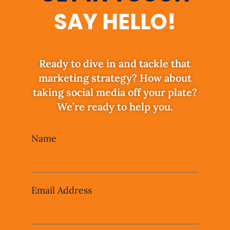
SAY HELLO!
Ready to dive in and tackle that
marketing strategy? How about
taking social media off your plate?
We’re ready to help you.
Leave
Name
this
field
blank
Email Address