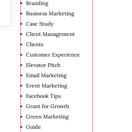
Branding
Business Marketing
Case Study
Client Management
Clients
Customer Experience
Elevator Pitch
Email Marketing
Event Marketing
Facebook Tips
Grant for Growth
Green Marketing
Guide