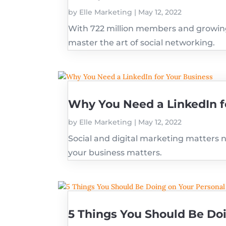
by
Elle Marketing
|
May 12, 2022
With 722 million members and growing 
master the art of social networking.
Why You Need a LinkedIn f
by
Elle Marketing
|
May 12, 2022
Social and digital marketing matters n
your business matters.
5 Things You Should Be Doi