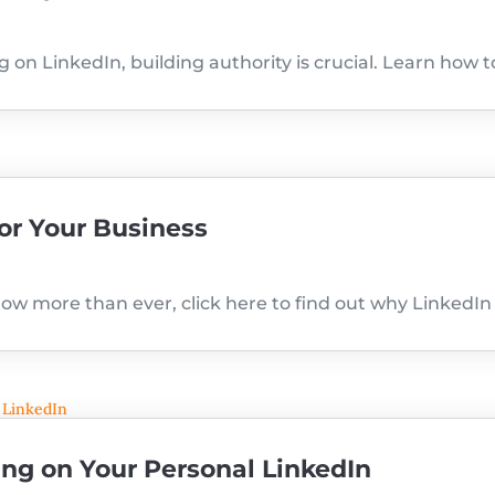
on LinkedIn, building authority is crucial. Learn how t
or Your Business
ow more than ever, click here to find out why LinkedIn 
ng on Your Personal LinkedIn