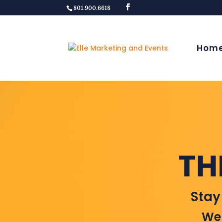
801.900.6618
Hom
TH
Stay
Wel