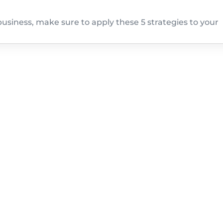
usiness, make sure to apply these 5 strategies to your