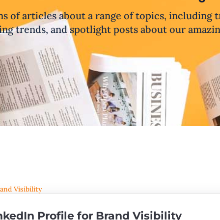
ns of articles about a range of topics, including 
ng trends, and spotlight posts about our amazi
nkedIn Profile for Brand Visibility