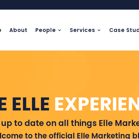
e
About
People
Services
Case Stud
E ELLE
EXPERIE
 up to date on all things Elle Marke
come to the official Elle Marketing b