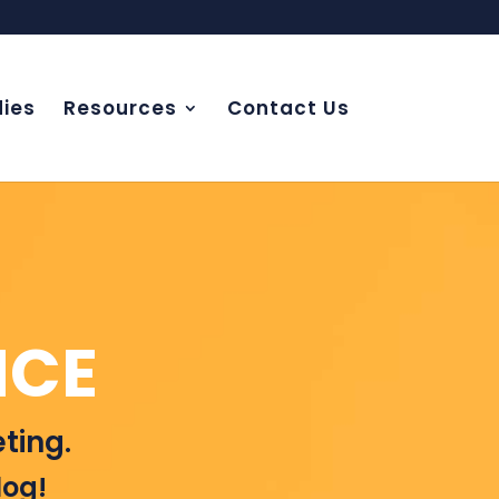
ies
Resources
Contact Us
NCE
ting.
log!