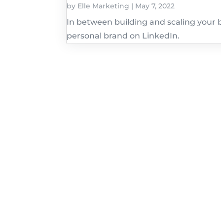
by
Elle Marketing
|
May 7, 2022
In between building and scaling your b
personal brand on LinkedIn.