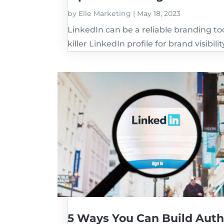
by
Elle Marketing
|
May 18, 2023
LinkedIn can be a reliable branding tool
killer LinkedIn profile for brand visibilit
5 Ways You Can Build Auth