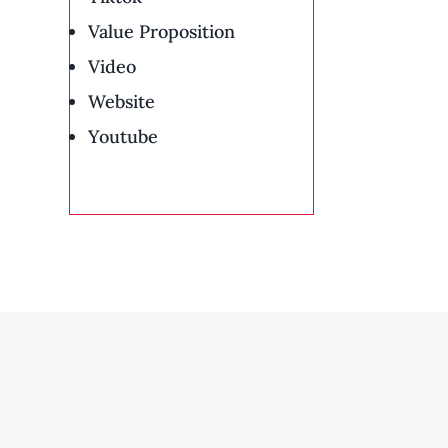
Value Proposition
Video
Website
Youtube