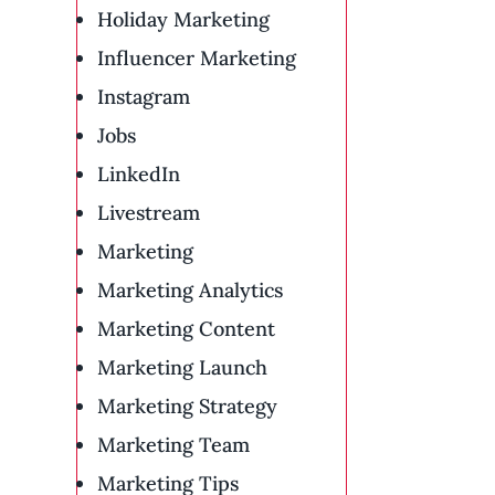
Holiday Marketing
Influencer Marketing
Instagram
Jobs
LinkedIn
Livestream
Marketing
Marketing Analytics
Marketing Content
Marketing Launch
Marketing Strategy
Marketing Team
Marketing Tips