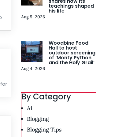
shares how its
teachings shaped
his life
Aug 5, 2026
o
Woodbine Food
Hall to host
outdoor screening
of ‘Monty Python
and the Holy Grail’
Aug 4, 2026
for
By Category
Ai
Blogging
Blogging Tips