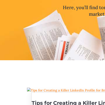
Here, you’ll find to
marketi
Tips for Creating a Killer Li