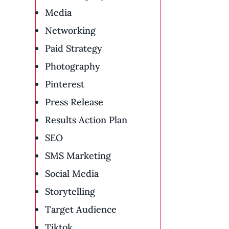
Media
Networking
Paid Strategy
Photography
Pinterest
Press Release
Results Action Plan
SEO
SMS Marketing
Social Media
Storytelling
Target Audience
Tiktok