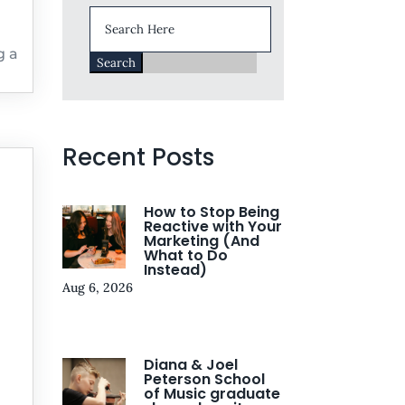
Search
for:
g a
Recent Posts
How to Stop Being
Reactive with Your
Marketing (And
What to Do
Instead)
Aug 6, 2026
Diana & Joel
Peterson School
of Music graduate