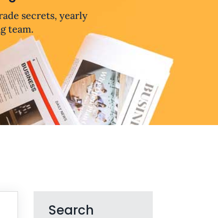
trade secrets, yearly
ng team.
Search