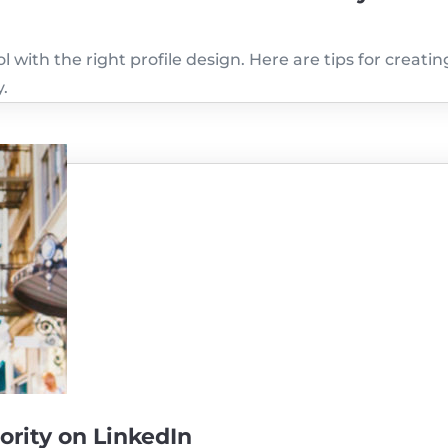
 with the right profile design. Here are tips for creatin
y.
ority on LinkedIn