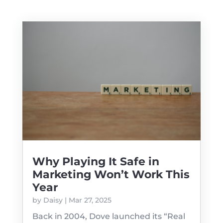
Why Playing It Safe in
Marketing Won’t Work This
Year
by
Daisy
|
Mar 27, 2025
Back in 2004, Dove launched its “Real