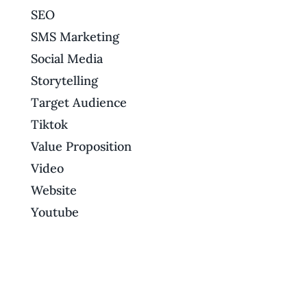
SEO
SMS Marketing
Social Media
Storytelling
Target Audience
Tiktok
Value Proposition
Video
Website
Youtube