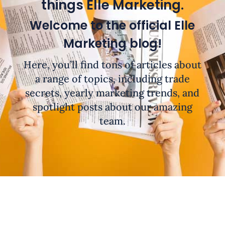
things Elle Marketing.
Welcome to the official Elle
Marketing blog!
Here, you’ll find tons of articles about
a range of topics, including trade
secrets, yearly marketing trends, and
spotlight posts about our amazing
team.