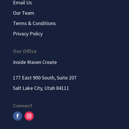
Email Us
Our Team
Terms & Conditions
Privacy Policy
Our Office
Inside Maven Create
177 East 900 South, Suite 207
Salt Lake City, Utah 84111
Connect