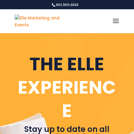
801.900.6618
THE ELLE
EXPERIENC
E
Stay up to date on all