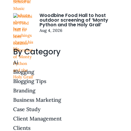
Woodbine Food Hall to host
outdoor screening of ‘Monty
Python and the Holy Grail’
Aug 4, 2026
By Category
Ai
Blogging
Blogging Tips
Branding
Business Marketing
Case Study
Client Management
Clients