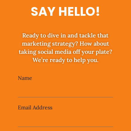
SAY HELLO!
Ready to dive in and tackle that
marketing strategy? How about
taking social media off your plate?
We’re ready to help you.
Leave
Name
this
field
blank
Email Address