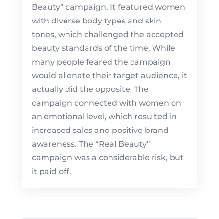
Beauty” campaign. It featured women
with diverse body types and skin
tones, which challenged the accepted
beauty standards of the time. While
many people feared the campaign
would alienate their target audience, it
actually did the opposite. The
campaign connected with women on
an emotional level, which resulted in
increased sales and positive brand
awareness. The “Real Beauty”
campaign was a considerable risk, but
it paid off.