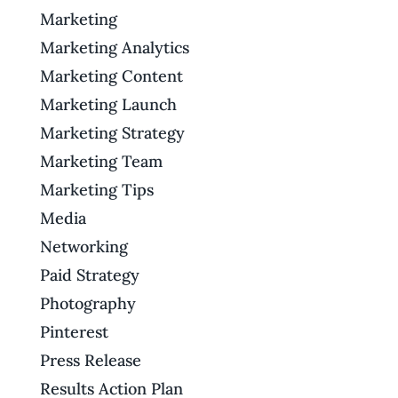
Marketing
Marketing Analytics
Marketing Content
Marketing Launch
Marketing Strategy
Marketing Team
Marketing Tips
Media
Networking
Paid Strategy
Photography
Pinterest
Press Release
Results Action Plan