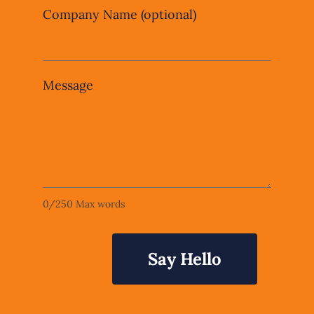
Company Name
(optional)
Message
0
/
250
Max words
Say Hello