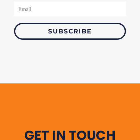
SUBSCRIBE
GET IN TOUCH