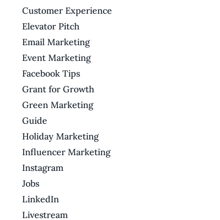
Customer Experience
Elevator Pitch
Email Marketing
Event Marketing
Facebook Tips
Grant for Growth
Green Marketing
Guide
Holiday Marketing
Influencer Marketing
Instagram
Jobs
LinkedIn
Livestream