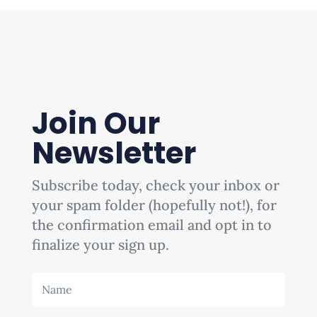
Join Our
Newsletter
Subscribe today, check your inbox or
your spam folder (hopefully not!), for
the confirmation email and opt in to
finalize your sign up.