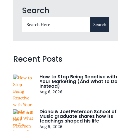
Search
Recent Posts
How to Stop Being Reactive with
Your Marketing (And What to Do
Instead)
Aug 6, 2026
Diana & Joel Peterson School of
Music graduate shares how its
teachings shaped his life
Aug 5, 2026