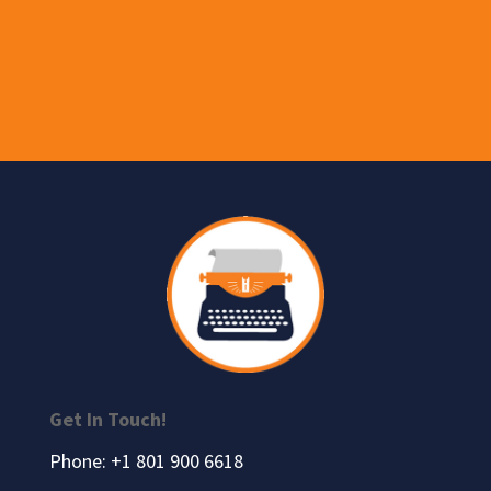
Get In Touch!
Phone: +1 801 900 6618