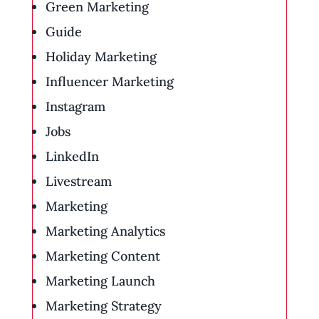
Green Marketing
Guide
Holiday Marketing
Influencer Marketing
Instagram
Jobs
LinkedIn
Livestream
Marketing
Marketing Analytics
Marketing Content
Marketing Launch
Marketing Strategy