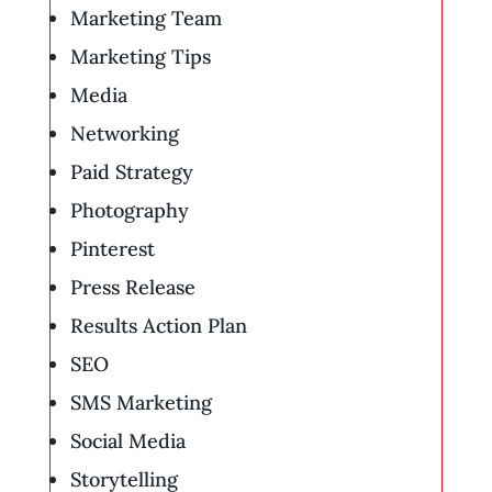
Marketing Team
Marketing Tips
Media
Networking
Paid Strategy
Photography
Pinterest
Press Release
Results Action Plan
SEO
SMS Marketing
Social Media
Storytelling