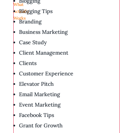
Blogging
Blogging Tips
Branding
Business Marketing
Case Study
Client Management
Clients
Customer Experience
Elevator Pitch
Email Marketing
Event Marketing
Facebook Tips
Grant for Growth