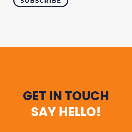
SUBSCRIBE
GET IN TOUCH
SAY HELLO!