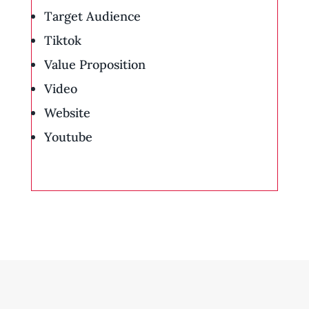
Target Audience
Tiktok
Value Proposition
Video
Website
Youtube