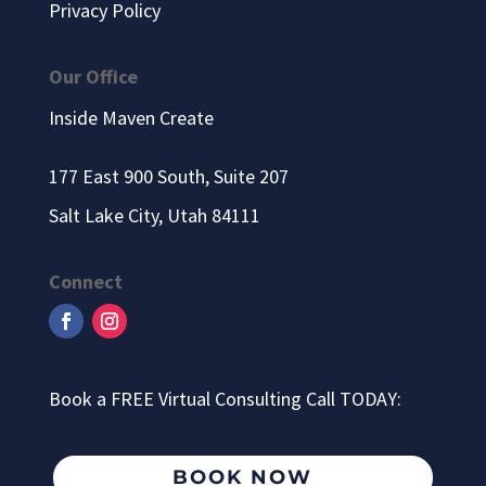
Privacy Policy
Our Office
Inside Maven Create
177 East 900 South, Suite 207
Salt Lake City, Utah 84111
Connect
Book a FREE Virtual Consulting Call TODAY:
BOOK NOW