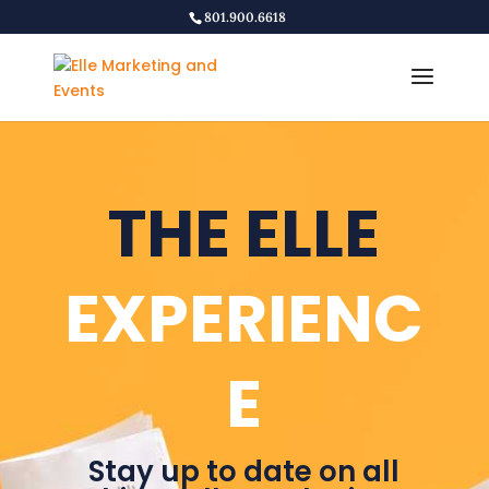
801.900.6618
THE ELLE
EXPERIENC
E
Stay up to date on all