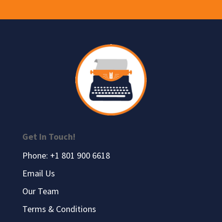
Get In Touch!
Phone: +1 801 900 6618
Email Us
Our Team
Terms & Conditions