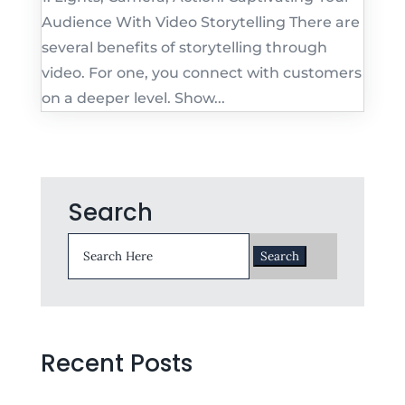
Audience With Video Storytelling There are
several benefits of storytelling through
video. For one, you connect with customers
on a deeper level. Show...
Search
Search
for:
Recent Posts