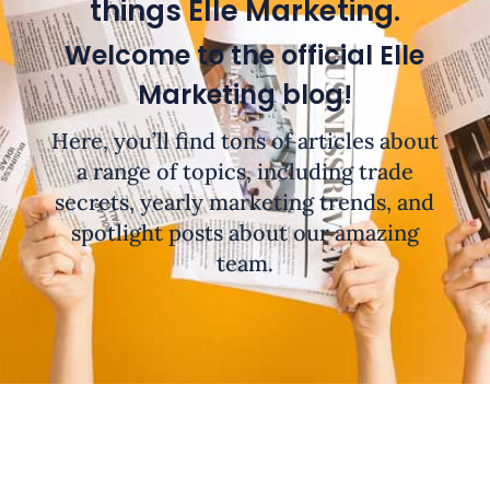
things Elle Marketing.
Welcome to the official Elle
Marketing blog!
Here, you’ll find tons of articles about
a range of topics, including trade
secrets, yearly marketing trends, and
spotlight posts about our amazing
team.