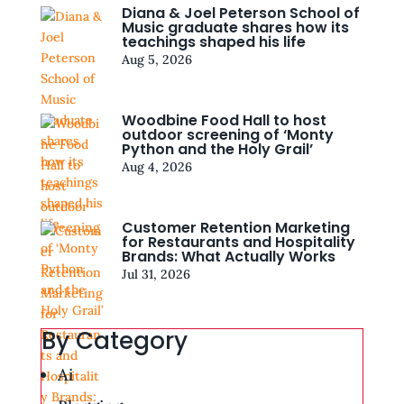
Diana & Joel Peterson School of
Music graduate shares how its
teachings shaped his life
Aug 5, 2026
Woodbine Food Hall to host
outdoor screening of ‘Monty
Python and the Holy Grail’
Aug 4, 2026
Customer Retention Marketing
for Restaurants and Hospitality
Brands: What Actually Works
Jul 31, 2026
By Category
Ai