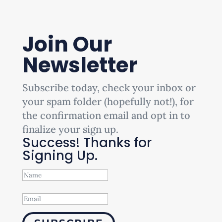
Join Our
Newsletter
Subscribe today, check your inbox or
your spam folder (hopefully not!), for
the confirmation email and opt in to
finalize your sign up.
Success! Thanks for
Signing Up.