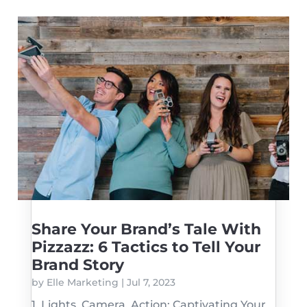
Share Your Brand’s Tale With
Pizzazz: 6 Tactics to Tell Your
Brand Story
by
Elle Marketing
|
Jul 7, 2023
1. Lights, Camera, Action: Captivating Your