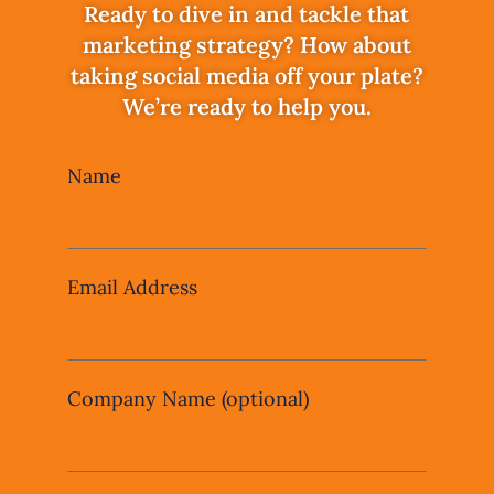
Ready to dive in and tackle that
marketing strategy? How about
taking social media off your plate?
We’re ready to help you.
Leave
Name
this
field
blank
Email Address
Company Name
(optional)