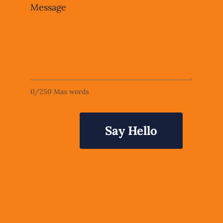
Message
0
/
250
Max words
Say Hello