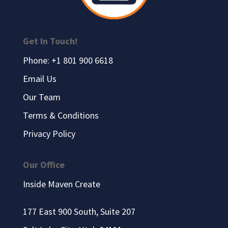
Get In Touch!
Phone: +1 801 900 6618
Email Us
Our Team
Terms & Conditions
Privacy Policy
Our Office
Inside Maven Create
177 East 900 South, Suite 207