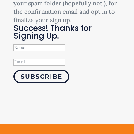
your spam folder (hopefully not!), for
the confirmation email and opt in to
finalize your sign up.
Success! Thanks for
Signing Up.
SUBSCRIBE