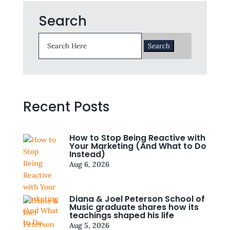
Search
Search
for:
Recent Posts
How to Stop Being Reactive with
Your Marketing (And What to Do
Instead)
Aug 6, 2026
Diana & Joel Peterson School of
Music graduate shares how its
teachings shaped his life
Aug 5, 2026