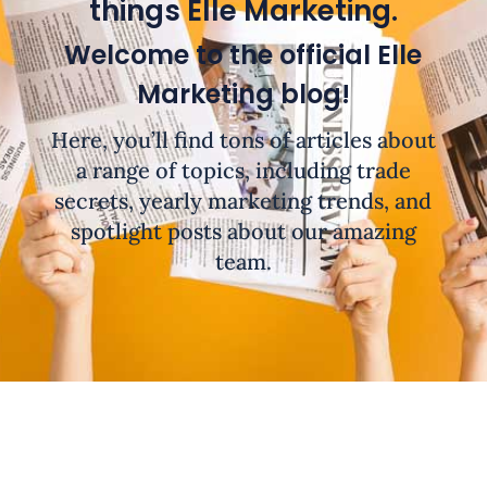
things Elle Marketing.
Welcome to the official Elle
Marketing blog!
Here, you’ll find tons of articles about
a range of topics, including trade
secrets, yearly marketing trends, and
spotlight posts about our amazing
team.