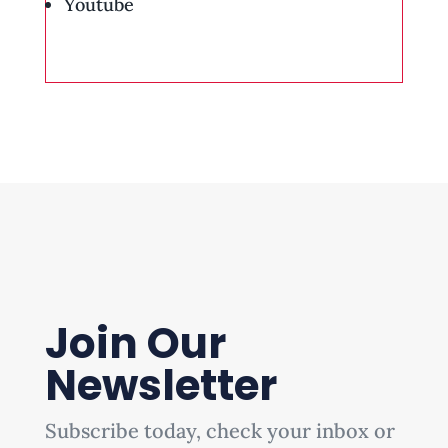
Youtube
Join Our
Newsletter
Subscribe today, check your inbox or