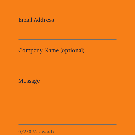
field
blank
Email Address
Company Name
(optional)
Message
0
/
250
Max words