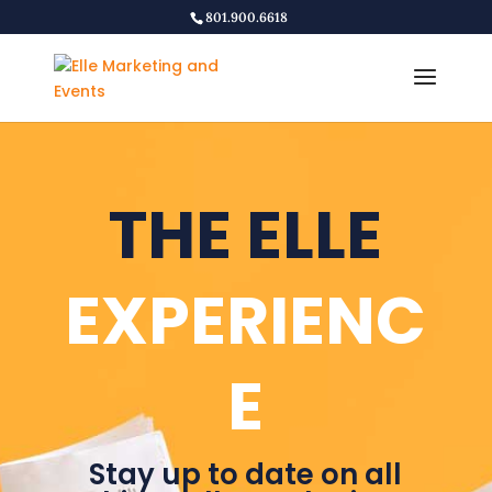
801.900.6618
THE ELLE
EXPERIENC
E
Stay up to date on all