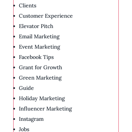
Clients
Customer Experience
Elevator Pitch
Email Marketing
Event Marketing
Facebook Tips
Grant for Growth
Green Marketing
Guide
Holiday Marketing
Influencer Marketing
Instagram
Jobs