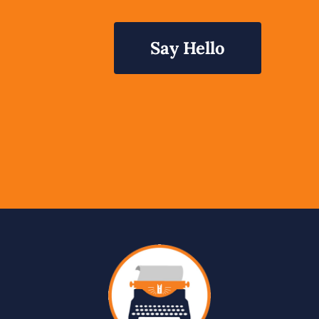
Say Hello