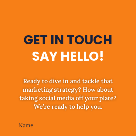
GET IN TOUCH
SAY HELLO!
Ready to dive in and tackle that
marketing strategy? How about
taking social media off your plate?
We’re ready to help you.
Leave
Name
this