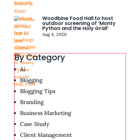
Woodbine Food Hall to host
outdoor screening of ‘Monty
Python and the Holy Grail’
Aug 4, 2026
By Category
Ai
Blogging
Blogging Tips
Branding
Business Marketing
Case Study
Client Management