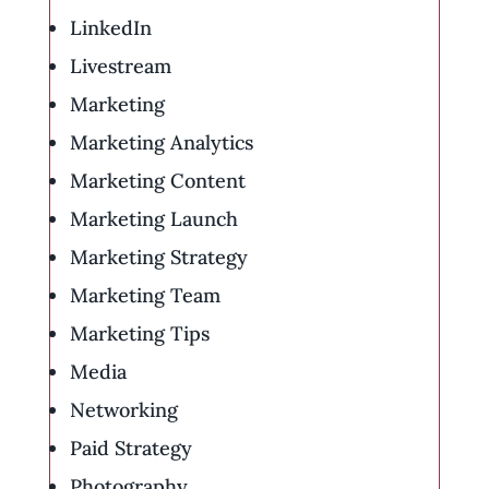
LinkedIn
Livestream
Marketing
Marketing Analytics
Marketing Content
Marketing Launch
Marketing Strategy
Marketing Team
Marketing Tips
Media
Networking
Paid Strategy
Photography