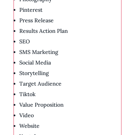
Pinterest
Press Release
Results Action Plan
SEO
SMS Marketing
Social Media
Storytelling
Target Audience
Tiktok
Value Proposition
Video
Website