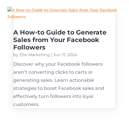
A How-to Guide to Generate
Sales from Your Facebook
Followers
by
Elle Marketing
|
Jun 17, 2024
Discover why your Facebook followers
aren’t converting clicks to carts or
generating sales. Learn actionable
strategies to boost Facebook sales and
effectively turn followers into loyal
customers.