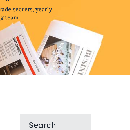
trade secrets, yearly
ng team.
Search