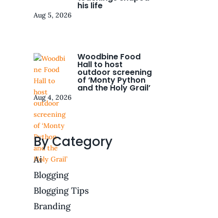
his life
Aug 5, 2026
Woodbine Food
Hall to host
outdoor screening
of ‘Monty Python
and the Holy Grail’
Aug 4, 2026
By Category
Ai
Blogging
Blogging Tips
Branding