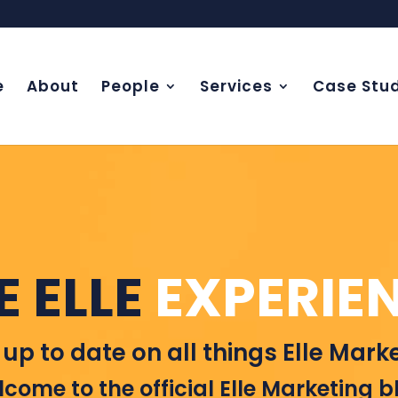
e
About
People
Services
Case Stud
E ELLE
EXPERIE
 up to date on all things Elle Marke
come to the official Elle Marketing b