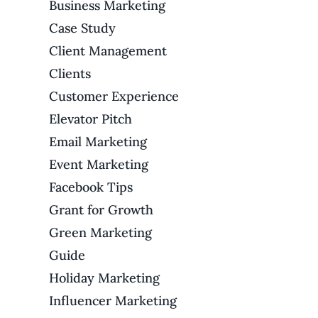
Business Marketing
Case Study
Client Management
Clients
Customer Experience
Elevator Pitch
Email Marketing
Event Marketing
Facebook Tips
Grant for Growth
Green Marketing
Guide
Holiday Marketing
Influencer Marketing