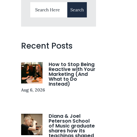
Recent Posts
How to Stop Being
Reactive with Your
Marketing (And
What to Do
Instead)
Aug 6, 2026
Diana & Joel
Peterson School
of Music graduate
shares how its
teachings shaped