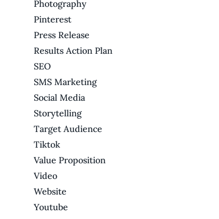
Photography
Pinterest
Press Release
Results Action Plan
SEO
SMS Marketing
Social Media
Storytelling
Target Audience
Tiktok
Value Proposition
Video
Website
Youtube