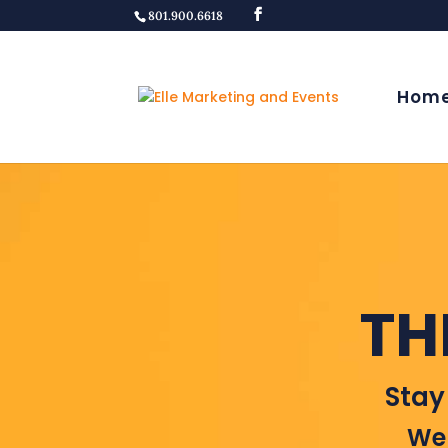
801.900.6618
Hom
TH
Stay
Wel