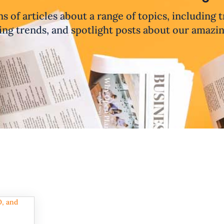
ns of articles about a range of topics, including 
ng trends, and spotlight posts about our amazi