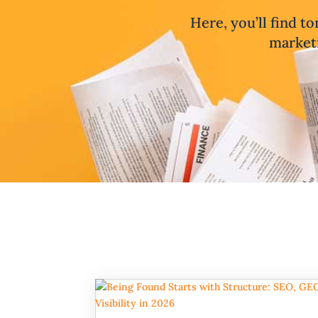
Here, you’ll find to
marketi