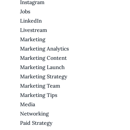
Instagram
Jobs
LinkedIn
Livestream
Marketing
Marketing Analytics
Marketing Content
Marketing Launch
Marketing Strategy
Marketing Team
Marketing Tips
Media
Networking
Paid Strategy