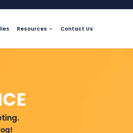
ies
Resources
Contact Us
NCE
ting.
log!