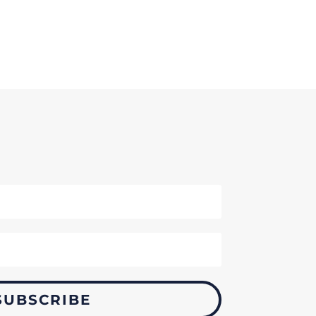
SUBSCRIBE