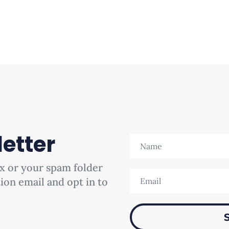
etter
x or your spam folder
tion email and opt in to