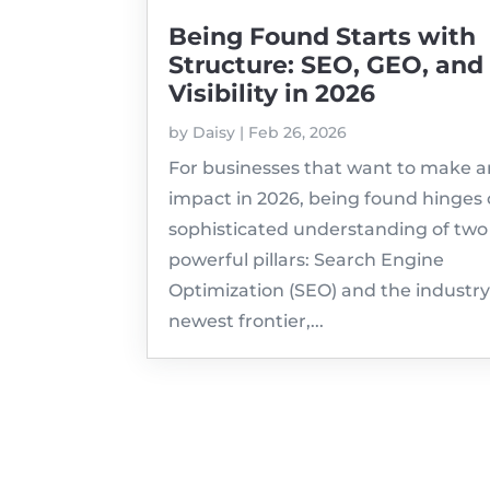
Being Found Starts with
Structure: SEO, GEO, and
Visibility in 2026
by
Daisy
|
Feb 26, 2026
For businesses that want to make a
impact in 2026, being found hinges 
sophisticated understanding of two
powerful pillars: Search Engine
Optimization (SEO) and the industry
newest frontier,...