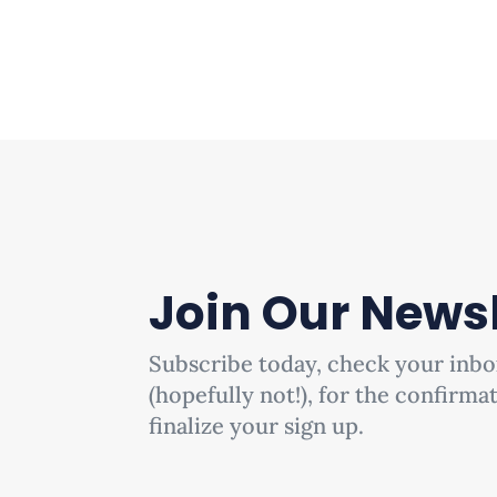
Join Our Newsl
Subscribe today, check your inbo
(hopefully not!), for the confirma
finalize your sign up.