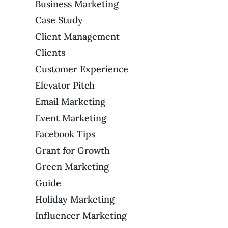
Business Marketing
Case Study
Client Management
Clients
Customer Experience
Elevator Pitch
Email Marketing
Event Marketing
Facebook Tips
Grant for Growth
Green Marketing
Guide
Holiday Marketing
Influencer Marketing