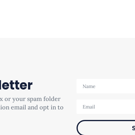
etter
x or your spam folder
tion email and opt in to