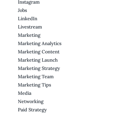
Instagram
Jobs
LinkedIn
Livestream
Marketing
Marketing Analytics
Marketing Content
Marketing Launch
Marketing Strategy
Marketing Team
Marketing Tips
Media
Networking
Paid Strategy