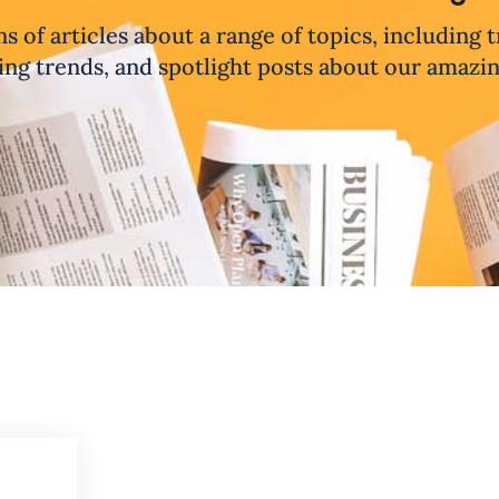
ns of articles about a range of topics, including 
ng trends, and spotlight posts about our amazi