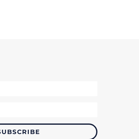
SUBSCRIBE