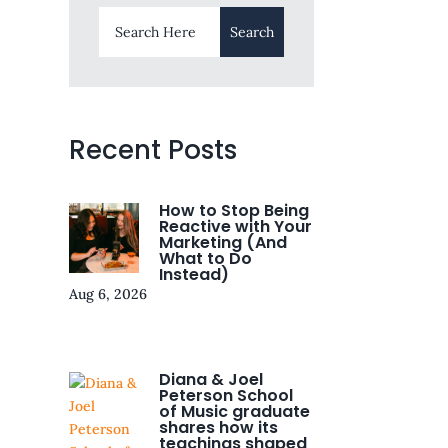
Recent Posts
How to Stop Being
Reactive with Your
Marketing (And
What to Do
Instead)
Aug 6, 2026
Diana & Joel
Peterson School
of Music graduate
shares how its
teachings shaped