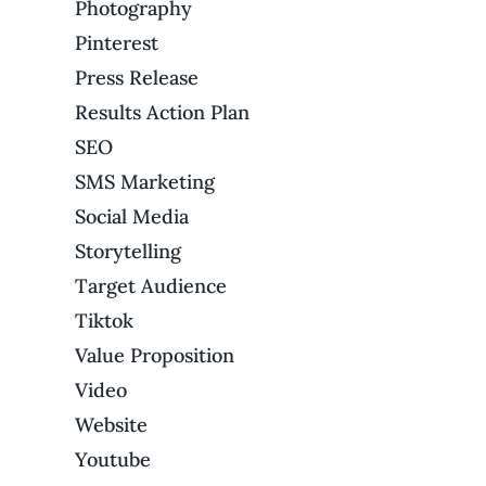
Photography
Pinterest
Press Release
Results Action Plan
SEO
SMS Marketing
Social Media
Storytelling
Target Audience
Tiktok
Value Proposition
Video
Website
Youtube