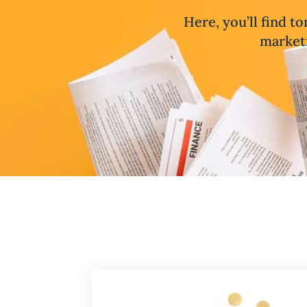
Here, you’ll find to
marketi