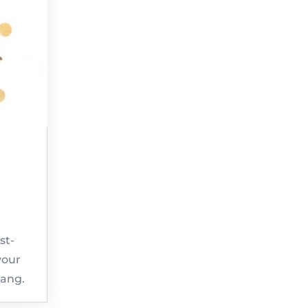
st-
your
bang.