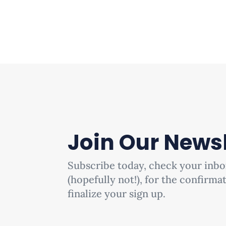
Join Our Newsl
Subscribe today, check your inbo
(hopefully not!), for the confirma
finalize your sign up.