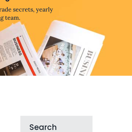
trade secrets, yearly
ng team.
Search