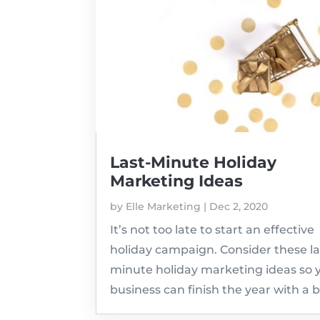
Last-Minute Holiday
Marketing Ideas
by
Elle Marketing
|
Dec 2, 2020
It’s not too late to start an effective
holiday campaign. Consider these la
minute holiday marketing ideas so 
business can finish the year with a 