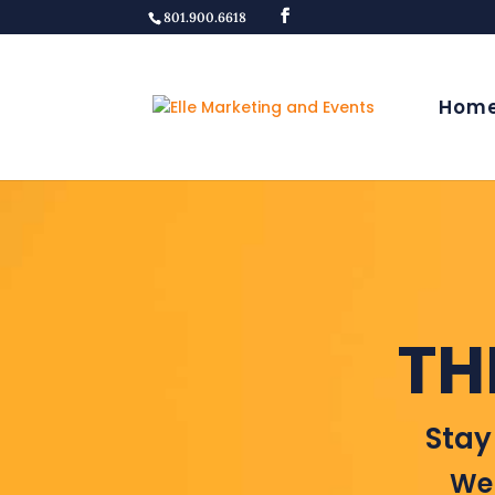
801.900.6618
Hom
TH
Stay
Wel