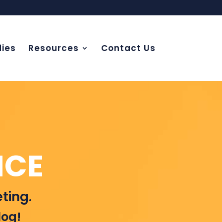
ies
Resources
Contact Us
NCE
ting.
log!