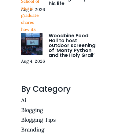
his life
Aug 5, 2026
Woodbine Food
Hall to host
outdoor screening
of ‘Monty Python
and the Holy Grail’
Aug 4, 2026
By Category
Ai
Blogging
Blogging Tips
Branding