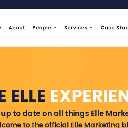
e
About
People
Services
Case Stud
E ELLE
EXPERIE
 up to date on all things Elle Marke
come to the official Elle Marketing b