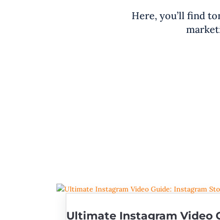
Here, you’ll find to
marketi
Ultimate Instagram Video G