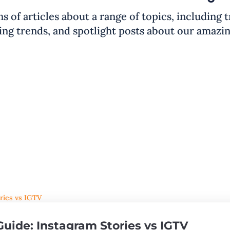
ns of articles about a range of topics, including 
ng trends, and spotlight posts about our amazi
uide: Instagram Stories vs IGTV