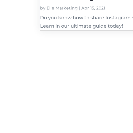
by
Elle Marketing
|
Apr 15, 2021
Do you know how to share Instagram s
Learn in our ultimate guide today!