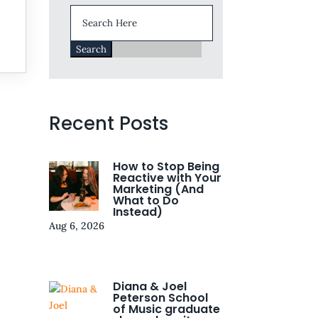
Search
for:
Recent Posts
How to Stop Being
Reactive with Your
Marketing (And
What to Do
Instead)
Aug 6, 2026
Diana & Joel
Peterson School
of Music graduate