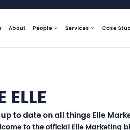
e
About
People
Services
Case Stud
E ELLE
EXPERIE
 up to date on all things Elle Marke
come to the official Elle Marketing b