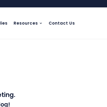
ies
Resources
Contact Us
NCE
ting.
log!