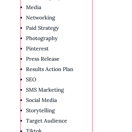
Media
Networking
Paid Strategy
Photography
Pinterest
Press Release
Results Action Plan
SEO
SMS Marketing
Social Media
Storytelling
Target Audience
Tiktok