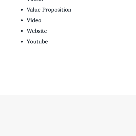
Value Proposition
Video
Website
Youtube