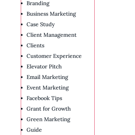
Branding
Business Marketing
Case Study
Client Management
Clients
Customer Experience
Elevator Pitch
Email Marketing
Event Marketing
Facebook Tips
Grant for Growth
Green Marketing
Guide