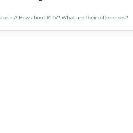
tories? How about IGTV? What are their differences?