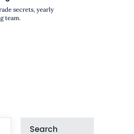
trade secrets, yearly
ng team.
Search