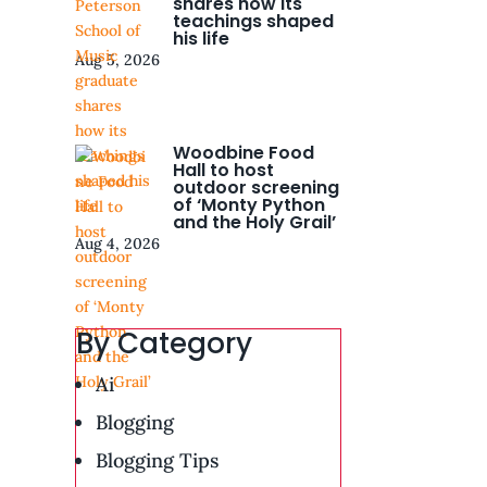
shares how its
teachings shaped
his life
Aug 5, 2026
Woodbine Food
Hall to host
outdoor screening
of ‘Monty Python
and the Holy Grail’
Aug 4, 2026
By Category
Ai
Blogging
Blogging Tips