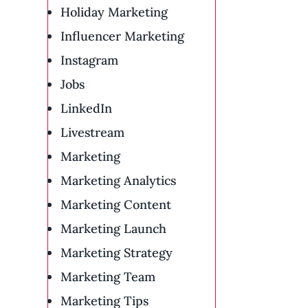
Holiday Marketing
Influencer Marketing
Instagram
Jobs
LinkedIn
Livestream
Marketing
Marketing Analytics
Marketing Content
Marketing Launch
Marketing Strategy
Marketing Team
Marketing Tips