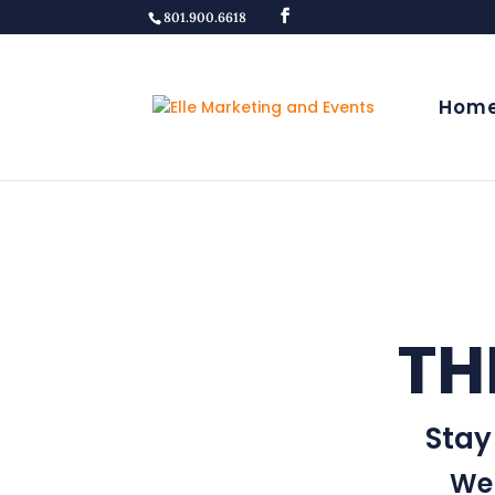
801.900.6618
Hom
TH
Stay
Wel