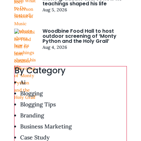
teachings shaped his life
Aug 5, 2026
Woodbine Food Hall to host
outdoor screening of ‘Monty
Python and the Holy Grail’
Aug 4, 2026
By Category
Ai
Blogging
Blogging Tips
Branding
Business Marketing
Case Study