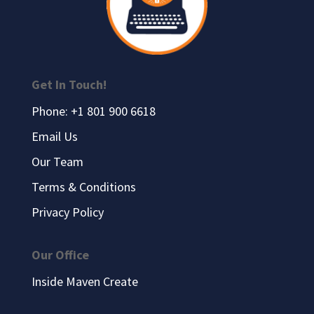
Get In Touch!
Phone: +1 801 900 6618
Email Us
Our Team
Terms & Conditions
Privacy Policy
Our Office
Inside Maven Create