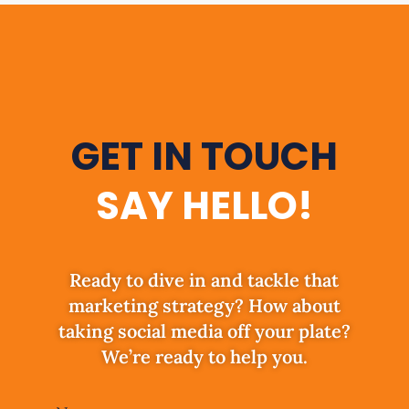
GET IN TOUCH
SAY HELLO!
Ready to dive in and tackle that
marketing strategy? How about
taking social media off your plate?
We’re ready to help you.