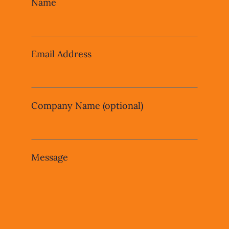
Leave
Name
this
field
blank
Email Address
Company Name
(optional)
Message