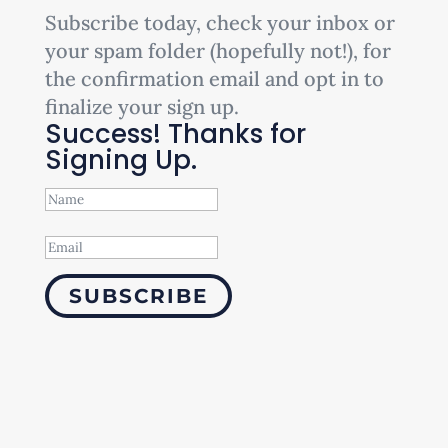
Subscribe today, check your inbox or
your spam folder (hopefully not!), for
the confirmation email and opt in to
finalize your sign up.
Success! Thanks for
Signing Up.
SUBSCRIBE