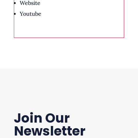
Website
Youtube
Join Our
Newsletter