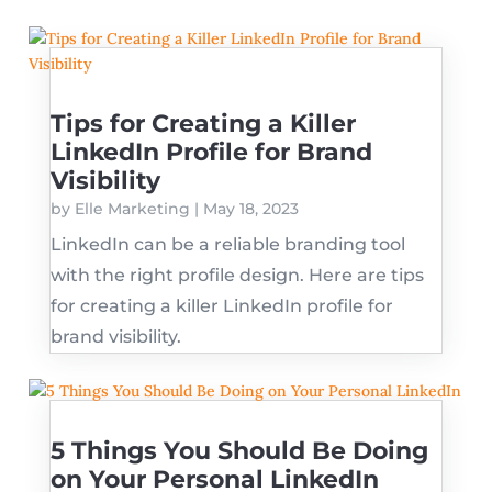
Tips for Creating a Killer
LinkedIn Profile for Brand
Visibility
by
Elle Marketing
|
May 18, 2023
LinkedIn can be a reliable branding tool
with the right profile design. Here are tips
for creating a killer LinkedIn profile for
brand visibility.
5 Things You Should Be Doing
on Your Personal LinkedIn