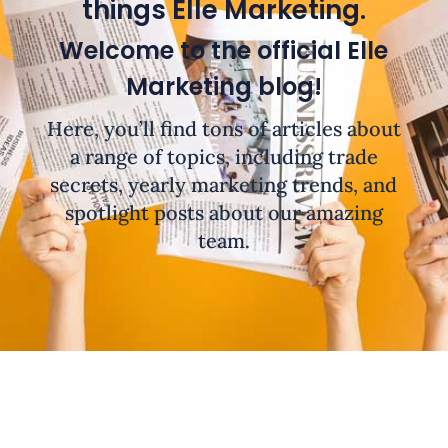
things Elle Marketing.
Welcome to the official Elle
Marketing blog!
Here, you’ll find tons of articles about
a range of topics, including trade
secrets, yearly marketing trends, and
spotlight posts about our amazing
team.