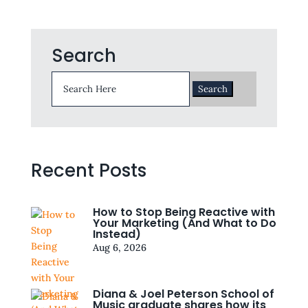
Search
Search
for:
Recent Posts
How to Stop Being Reactive with
Your Marketing (And What to Do
Instead)
Aug 6, 2026
Diana & Joel Peterson School of
Music graduate shares how its