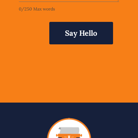
0
/
250
Max words
Say Hello