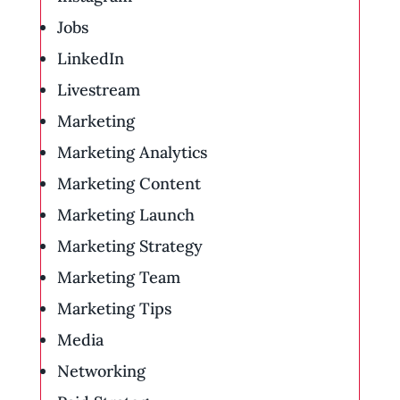
Jobs
LinkedIn
Livestream
Marketing
Marketing Analytics
Marketing Content
Marketing Launch
Marketing Strategy
Marketing Team
Marketing Tips
Media
Networking