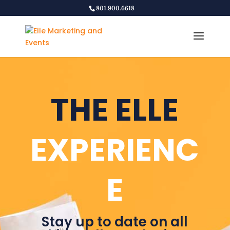
801.900.6618
THE ELLE
EXPERIENC
E
Stay up to date on all