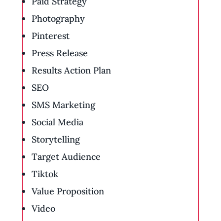
Paid Strategy
Photography
Pinterest
Press Release
Results Action Plan
SEO
SMS Marketing
Social Media
Storytelling
Target Audience
Tiktok
Value Proposition
Video