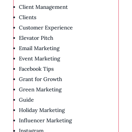
Client Management
Clients
Customer Experience
Elevator Pitch
Email Marketing
Event Marketing
Facebook Tips
Grant for Growth
Green Marketing
Guide
Holiday Marketing
Influencer Marketing
Instagram