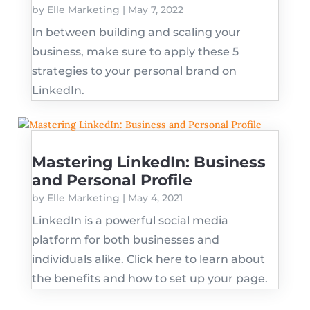
by
Elle Marketing
|
May 7, 2022
In between building and scaling your
business, make sure to apply these 5
strategies to your personal brand on
LinkedIn.
Mastering LinkedIn: Business
and Personal Profile
by
Elle Marketing
|
May 4, 2021
LinkedIn is a powerful social media
platform for both businesses and
individuals alike. Click here to learn about
the benefits and how to set up your page.