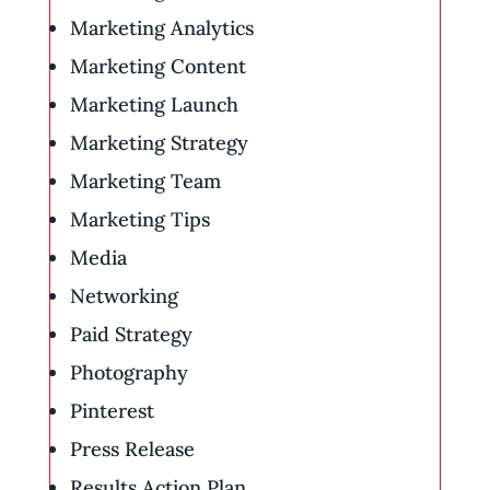
Marketing Analytics
Marketing Content
Marketing Launch
Marketing Strategy
Marketing Team
Marketing Tips
Media
Networking
Paid Strategy
Photography
Pinterest
Press Release
Results Action Plan