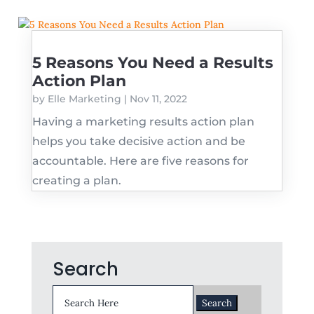
5 Reasons You Need a Results
Action Plan
by
Elle Marketing
|
Nov 11, 2022
Having a marketing results action plan
helps you take decisive action and be
accountable. Here are five reasons for
creating a plan.
Search
Search
for: