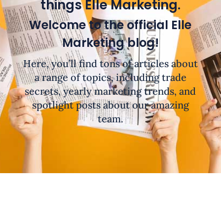
things Elle Marketing.
Welcome to the official Elle
Marketing blog!
Here, you’ll find tons of articles about
a range of topics, including trade
secrets, yearly marketing trends, and
spotlight posts about our amazing
team.