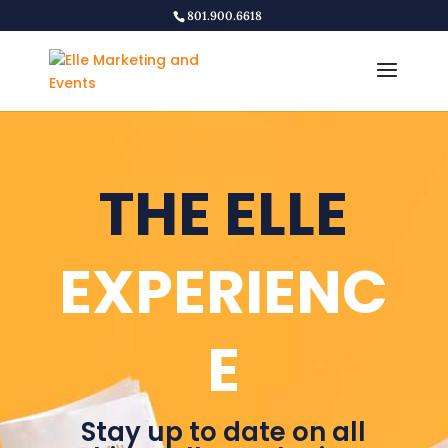
801.900.6618
THE ELLE
EXPERIENC
E
Stay up to date on all