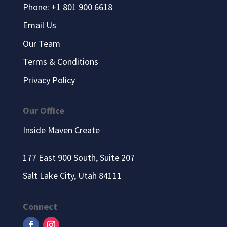
Phone: +1 801 900 6618
Email Us
Our Team
Terms & Conditions
Privacy Policy
Our Office
Inside Maven Create
177 East 900 South, Suite 207
Salt Lake City, Utah 84111
Connect