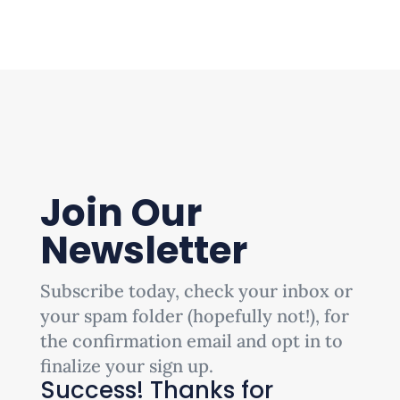
Join Our
Newsletter
Subscribe today, check your inbox or
your spam folder (hopefully not!), for
the confirmation email and opt in to
finalize your sign up.
Success! Thanks for