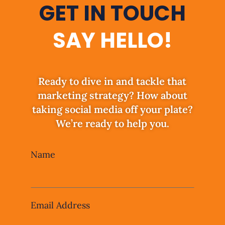
GET IN TOUCH
SAY HELLO!
Ready to dive in and tackle that
marketing strategy? How about
taking social media off your plate?
We’re ready to help you.
Leave
Name
this
field
blank
Email Address