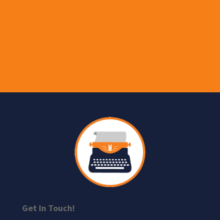
Get In Touch!