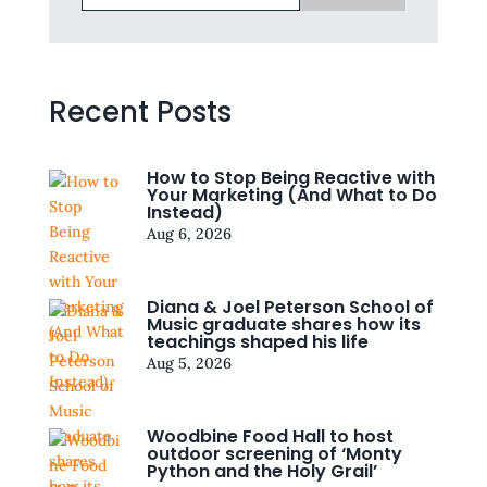
Recent Posts
How to Stop Being Reactive with
Your Marketing (And What to Do
Instead)
Aug 6, 2026
Diana & Joel Peterson School of
Music graduate shares how its
teachings shaped his life
Aug 5, 2026
Woodbine Food Hall to host
outdoor screening of ‘Monty
Python and the Holy Grail’