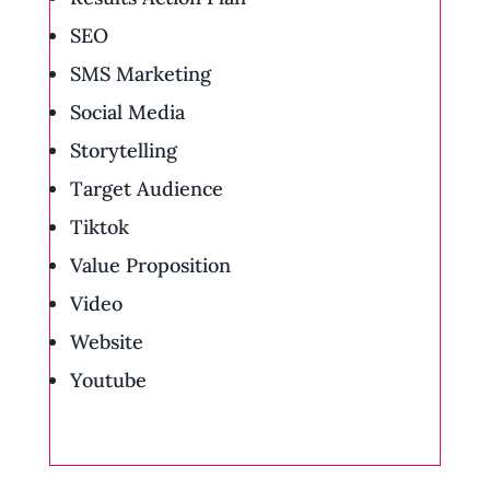
SEO
SMS Marketing
Social Media
Storytelling
Target Audience
Tiktok
Value Proposition
Video
Website
Youtube