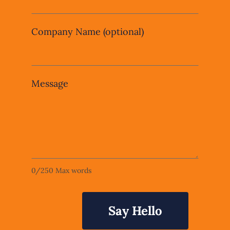
Company Name
(optional)
Message
0
/
250
Max words
Say Hello