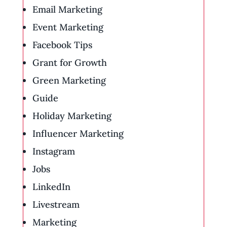
Email Marketing
Event Marketing
Facebook Tips
Grant for Growth
Green Marketing
Guide
Holiday Marketing
Influencer Marketing
Instagram
Jobs
LinkedIn
Livestream
Marketing