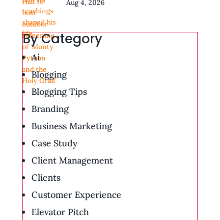
Aug 4, 2026
By Category
Ai
Blogging
Blogging Tips
Branding
Business Marketing
Case Study
Client Management
Clients
Customer Experience
Elevator Pitch