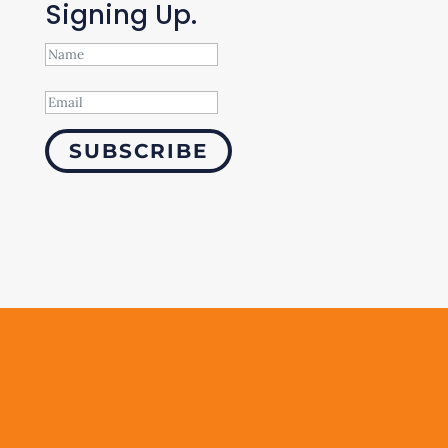
Signing Up.
SUBSCRIBE