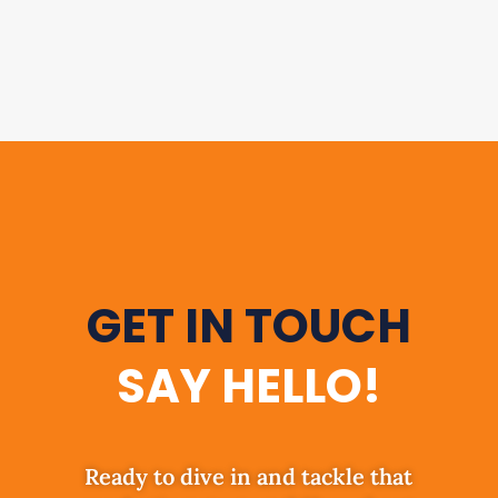
GET IN TOUCH
SAY HELLO!
Ready to dive in and tackle that