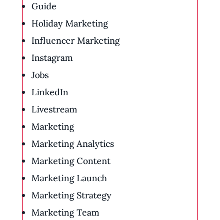
Guide
Holiday Marketing
Influencer Marketing
Instagram
Jobs
LinkedIn
Livestream
Marketing
Marketing Analytics
Marketing Content
Marketing Launch
Marketing Strategy
Marketing Team