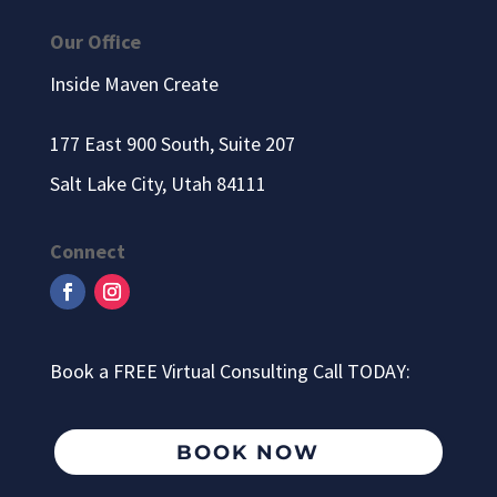
Our Office
Inside Maven Create
177 East 900 South, Suite 207
Salt Lake City, Utah 84111
Connect
Book a FREE Virtual Consulting Call TODAY:
BOOK NOW