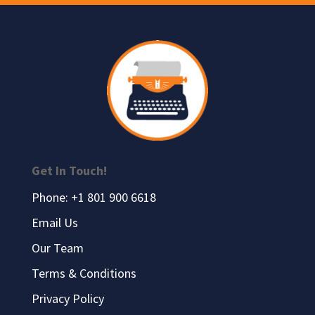
Get In Touch!
Phone: +1 801 900 6618
Email Us
Our Team
Terms & Conditions
Privacy Policy