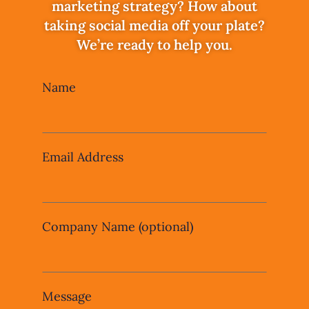
marketing strategy? How about
taking social media off your plate?
We’re ready to help you.
Leave
Name
this
field
blank
Email Address
Company Name
(optional)
Message