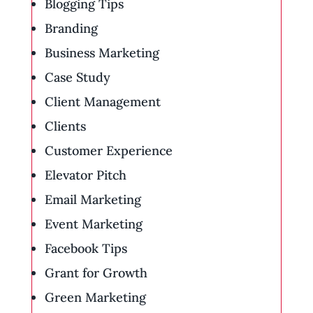
Blogging Tips
Branding
Business Marketing
Case Study
Client Management
Clients
Customer Experience
Elevator Pitch
Email Marketing
Event Marketing
Facebook Tips
Grant for Growth
Green Marketing