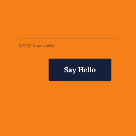
0
/
250
Max words
Say Hello