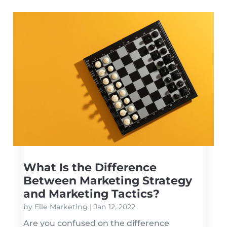
What Is the Difference
Between Marketing Strategy
and Marketing Tactics?
by
Elle Marketing
|
Jan 12, 2022
Are you confused on the difference