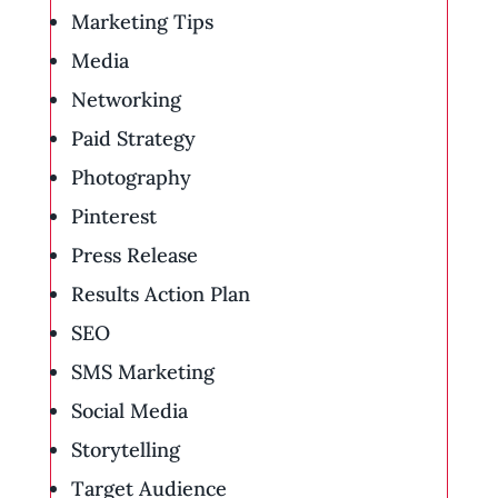
Marketing Tips
Media
Networking
Paid Strategy
Photography
Pinterest
Press Release
Results Action Plan
SEO
SMS Marketing
Social Media
Storytelling
Target Audience