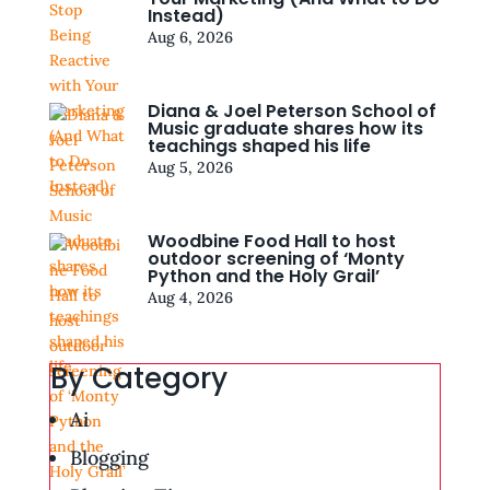
Instead)
Aug 6, 2026
Diana & Joel Peterson School of
Music graduate shares how its
teachings shaped his life
Aug 5, 2026
Woodbine Food Hall to host
outdoor screening of ‘Monty
Python and the Holy Grail’
Aug 4, 2026
By Category
Ai
Blogging