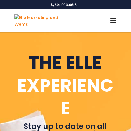
801.900.6618
THE ELLE
EXPERIENC
E
Stay up to date on all