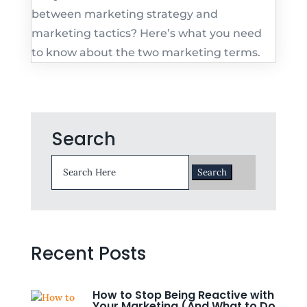
between marketing strategy and
marketing tactics? Here’s what you need
to know about the two marketing terms.
Search
Search
for:
Recent Posts
How to Stop Being Reactive with
Your Marketing (And What to Do