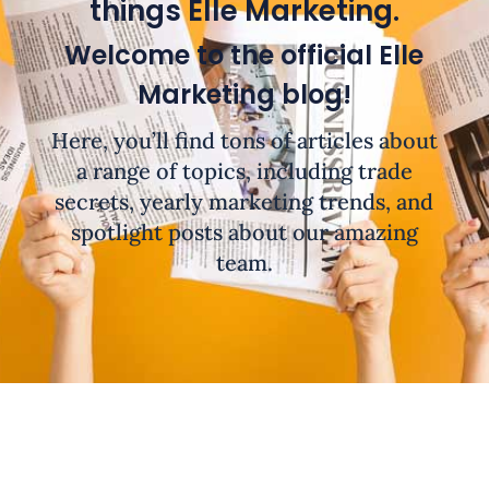
things Elle Marketing.
Welcome to the official Elle
Marketing blog!
Here, you’ll find tons of articles about
a range of topics, including trade
secrets, yearly marketing trends, and
spotlight posts about our amazing
team.