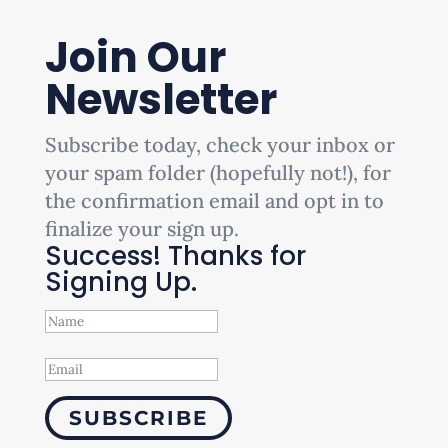
Join Our
Newsletter
Subscribe today, check your inbox or
your spam folder (hopefully not!), for
the confirmation email and opt in to
finalize your sign up.
Success! Thanks for
Signing Up.
SUBSCRIBE