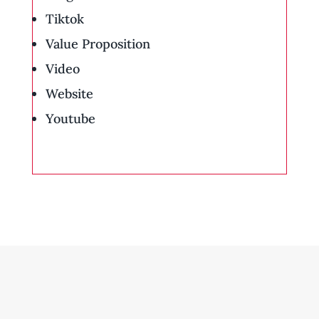
Tiktok
Value Proposition
Video
Website
Youtube