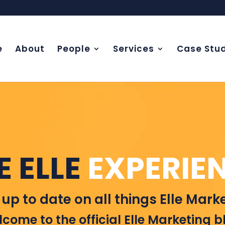
e
About
People
Services
Case Stud
E ELLE
EXPERIE
 up to date on all things Elle Marke
come to the official Elle Marketing b