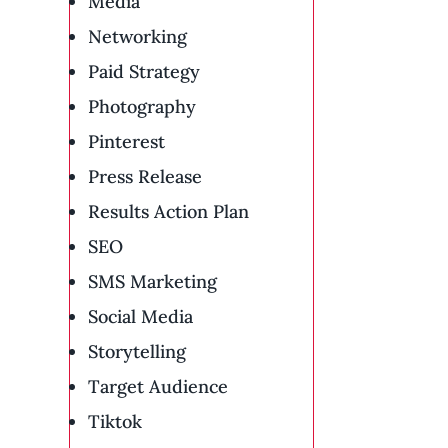
Media
Networking
Paid Strategy
Photography
Pinterest
Press Release
Results Action Plan
SEO
SMS Marketing
Social Media
Storytelling
Target Audience
Tiktok