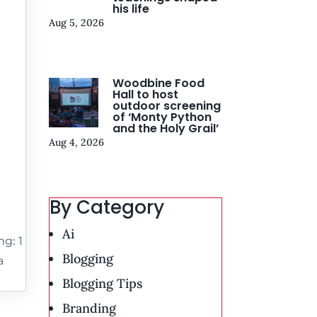
his life
Aug 5, 2026
Woodbine Food
Hall to host
outdoor screening
of ‘Monty Python
and the Holy Grail’
Aug 4, 2026
By Category
Ai
g: 1
Blogging
a
Blogging Tips
Branding