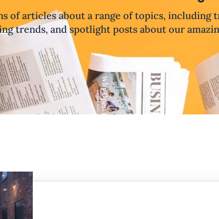
ns of articles about a range of topics, including 
ng trends, and spotlight posts about our amazi