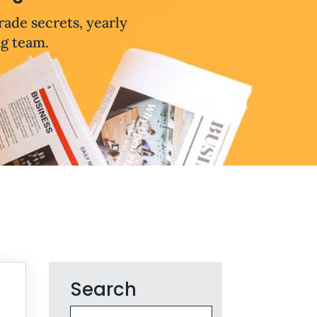
trade secrets, yearly
ng team.
Search
Search