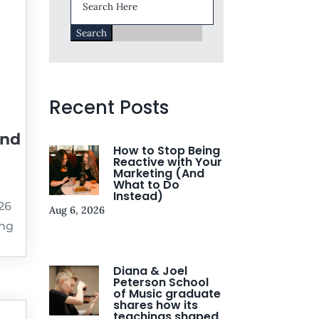
for:
Recent Posts
and
How to Stop Being
Reactive with Your
Marketing (And
What to Do
Instead)
026
Aug 6, 2026
ing
Diana & Joel
Peterson School
of Music graduate
shares how its
teachings shaped