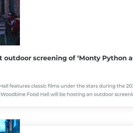
t outdoor screening of ‘Monty Python 
all features classic films under the stars during the 2
oodbine Food Hall will be hosting an outdoor screen