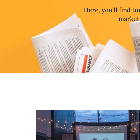
Here, you’ll find to
marketi