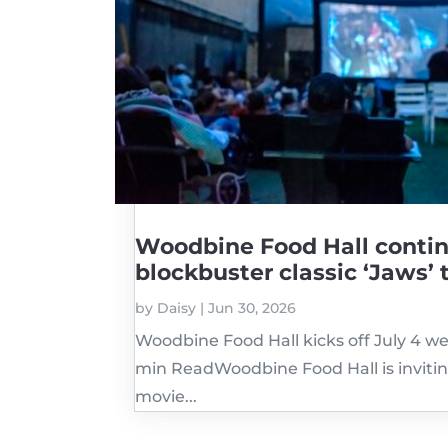
Woodbine Food Hall contin
blockbuster classic ‘Jaws’ 
by
Daisy
|
Jun 30, 2026
Woodbine Food Hall kicks off July 4 w
min ReadWoodbine Food Hall is invitin
movie...