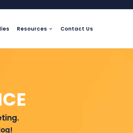
ies
Resources
Contact Us
NCE
ting.
log!