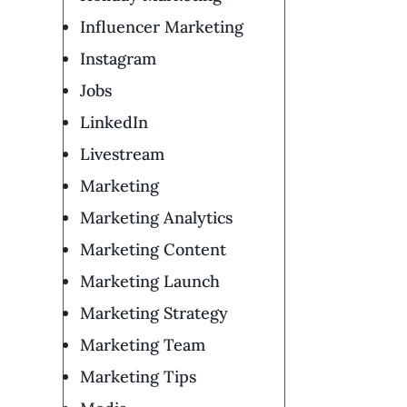
Influencer Marketing
Instagram
Jobs
LinkedIn
Livestream
Marketing
Marketing Analytics
Marketing Content
Marketing Launch
Marketing Strategy
Marketing Team
Marketing Tips