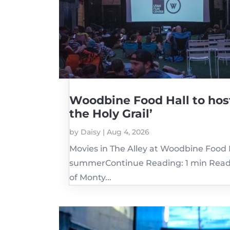
Woodbine Food Hall to hos
the Holy Grail’
by
Daisy
|
Aug 4, 2026
Movies in The Alley at Woodbine Food H
summerContinue Reading: 1 min ReadW
of Monty...