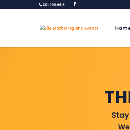
801.900.6618
Hom
TH
Stay
Wel