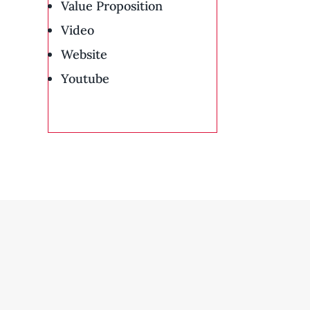
Value Proposition
Video
Website
Youtube