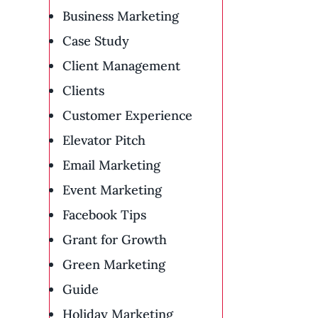
Business Marketing
Case Study
Client Management
Clients
Customer Experience
Elevator Pitch
Email Marketing
Event Marketing
Facebook Tips
Grant for Growth
Green Marketing
Guide
Holiday Marketing