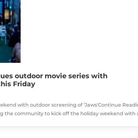
ues outdoor movie series with
this Friday
eekend with outdoor screening of 'Jaws'Continue Readin
g the community to kick off the holiday weekend with 