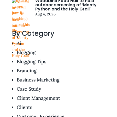
Woodbine Food Hall to host
outdoor screening of ‘Monty
Python and the Holy Grail’
Aug 4, 2026
By Category
Ai
Blogging
Blogging Tips
Branding
Business Marketing
Case Study
Client Management
Clients
Customer Experience