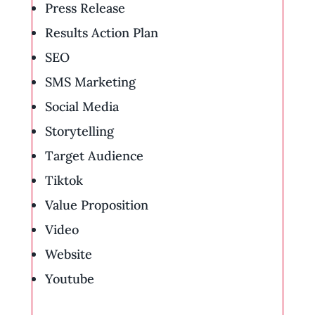
Press Release
Results Action Plan
SEO
SMS Marketing
Social Media
Storytelling
Target Audience
Tiktok
Value Proposition
Video
Website
Youtube