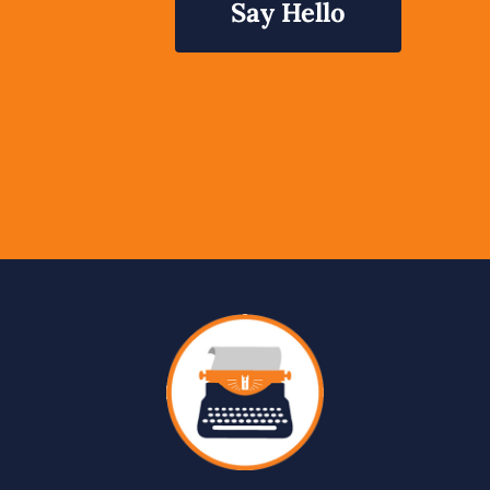
Say Hello