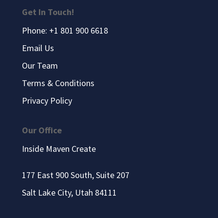
Get In Touch!
Phone: +1 801 900 6618
Email Us
Our Team
Terms & Conditions
Privacy Policy
Our Office
Inside Maven Create
177 East 900 South, Suite 207
Salt Lake City, Utah 84111