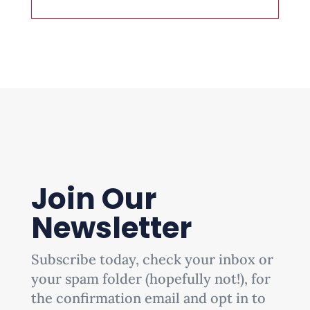
Join Our
Newsletter
Subscribe today, check your inbox or
your spam folder (hopefully not!), for
the confirmation email and opt in to