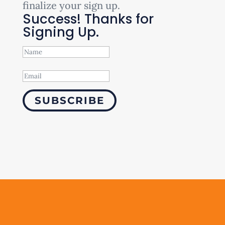
finalize your sign up.
Success! Thanks for
Signing Up.
SUBSCRIBE