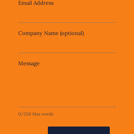
Email Address
Company Name
(optional)
Message
0
/
250
Max words