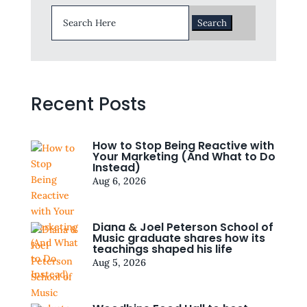
Search
for:
Recent Posts
How to Stop Being Reactive with
Your Marketing (And What to Do
Instead)
Aug 6, 2026
Diana & Joel Peterson School of
Music graduate shares how its
teachings shaped his life
Aug 5, 2026