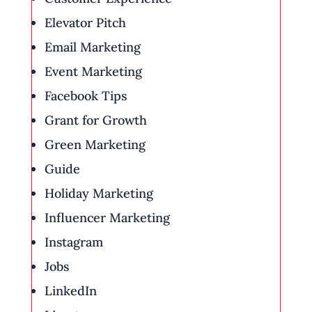
Elevator Pitch
Email Marketing
Event Marketing
Facebook Tips
Grant for Growth
Green Marketing
Guide
Holiday Marketing
Influencer Marketing
Instagram
Jobs
LinkedIn