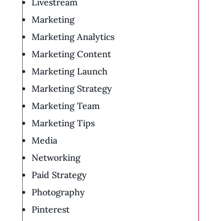
Livestream
Marketing
Marketing Analytics
Marketing Content
Marketing Launch
Marketing Strategy
Marketing Team
Marketing Tips
Media
Networking
Paid Strategy
Photography
Pinterest