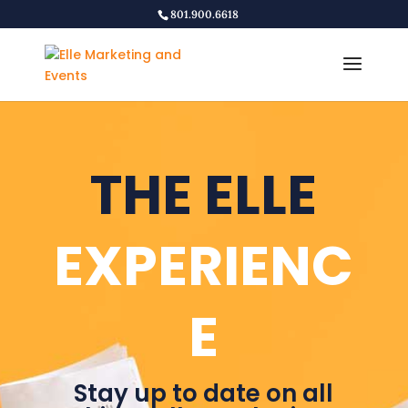
801.900.6618
THE ELLE
EXPERIENC
E
Stay up to date on all