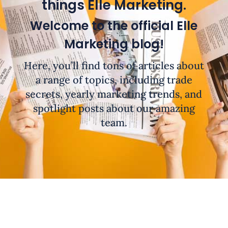
things Elle Marketing.
Welcome to the official Elle
Marketing blog!
Here, you’ll find tons of articles about
a range of topics, including trade
secrets, yearly marketing trends, and
spotlight posts about our amazing
team.