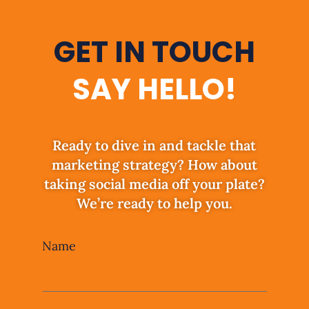
GET IN TOUCH
SAY HELLO!
Ready to dive in and tackle that
marketing strategy? How about
taking social media off your plate?
We’re ready to help you.
Leave
Name
this
field
blank