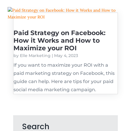
Paid Strategy on Facebook:
How it Works and How to
Maximize your ROI
by
Elle Marketing
|
May 4, 2023
If you want to maximize your ROI with a
paid marketing strategy on Facebook, this
guide can help. Here are tips for your paid
social media marketing campaign.
Search