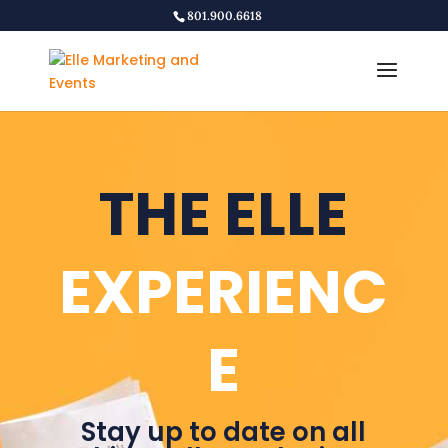
801.900.6618
THE ELLE
EXPERIENC
E
Stay up to date on all