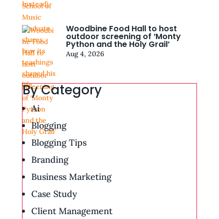
Woodbine Food Hall to host
outdoor screening of ‘Monty
Python and the Holy Grail’
Aug 4, 2026
By Category
Ai
Blogging
Blogging Tips
Branding
Business Marketing
Case Study
Client Management