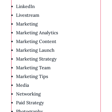
LinkedIn
Livestream
Marketing
Marketing Analytics
Marketing Content
Marketing Launch
Marketing Strategy
Marketing Team
Marketing Tips
Media
Networking
Paid Strategy
Photography