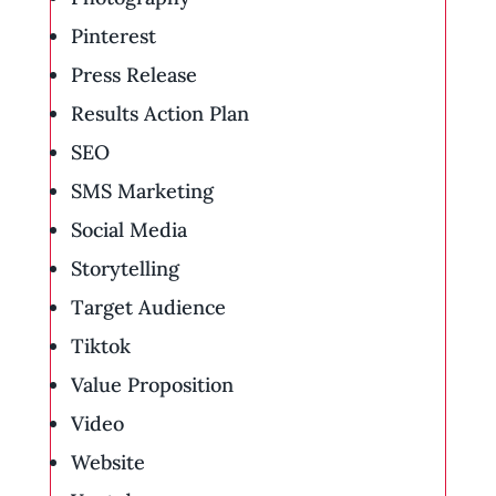
Pinterest
Press Release
Results Action Plan
SEO
SMS Marketing
Social Media
Storytelling
Target Audience
Tiktok
Value Proposition
Video
Website