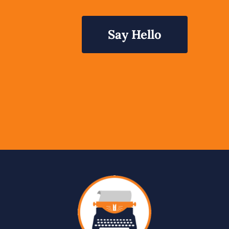
Say Hello