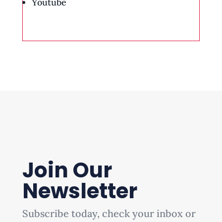
Youtube
Join Our
Newsletter
Subscribe today, check your inbox or