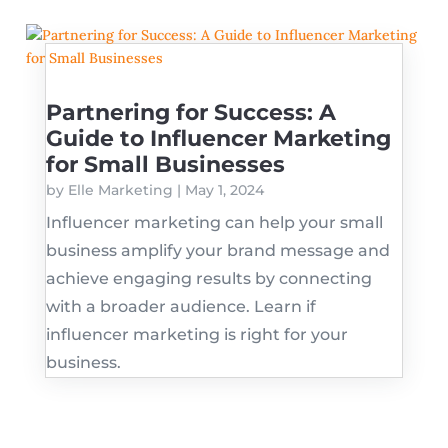
Partnering for Success: A
Guide to Influencer Marketing
for Small Businesses
by
Elle Marketing
|
May 1, 2024
Influencer marketing can help your small
business amplify your brand message and
achieve engaging results by connecting
with a broader audience. Learn if
influencer marketing is right for your
business.