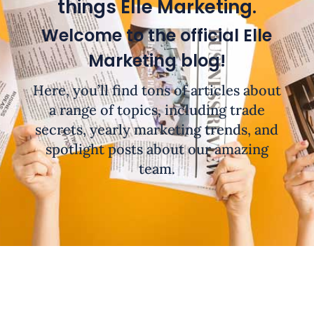
things Elle Marketing.
Welcome to the official Elle
Marketing blog!
Here, you’ll find tons of articles about
a range of topics, including trade
secrets, yearly marketing trends, and
spotlight posts about our amazing
team.