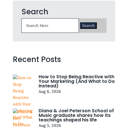
Search
Search
for:
Recent Posts
How to Stop Being Reactive with
Your Marketing (And What to Do
Instead)
Aug 6, 2026
Diana & Joel Peterson School of
Music graduate shares how its
teachings shaped his life
Aug 5, 2026