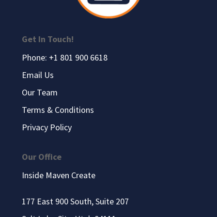
Get In Touch!
Phone: +1 801 900 6618
Email Us
Our Team
Terms & Conditions
Privacy Policy
Our Office
Inside Maven Create
177 East 900 South, Suite 207