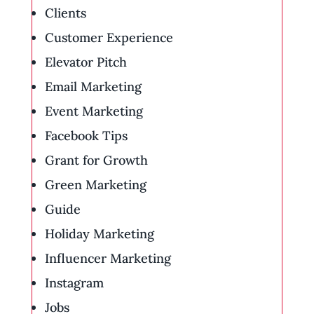
Clients
Customer Experience
Elevator Pitch
Email Marketing
Event Marketing
Facebook Tips
Grant for Growth
Green Marketing
Guide
Holiday Marketing
Influencer Marketing
Instagram
Jobs