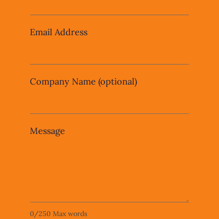
field
blank
Email Address
Company Name
(optional)
Message
0
/
250
Max words