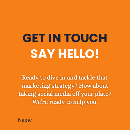
GET IN TOUCH
SAY HELLO!
Ready to dive in and tackle that
marketing strategy? How about
taking social media off your plate?
We’re ready to help you.
Leave
Name
this