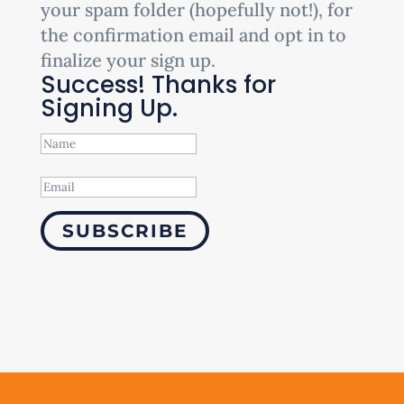
your spam folder (hopefully not!), for
the confirmation email and opt in to
finalize your sign up.
Success! Thanks for
Signing Up.
SUBSCRIBE