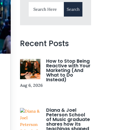
Recent Posts
How to Stop Being
Reactive with Your
Marketing (And
What to Do
Instead)
Aug 6, 2026
Diana & Joel
Peterson School
of Music graduate
shares how its
teachings shaped