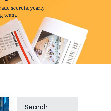
trade secrets, yearly
ng team.
Search