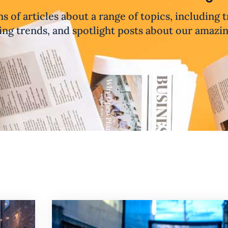
ns of articles about a range of topics, including 
ng trends, and spotlight posts about our amazi