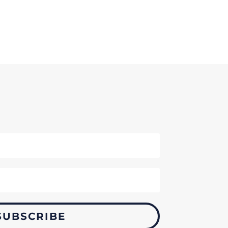
SUBSCRIBE