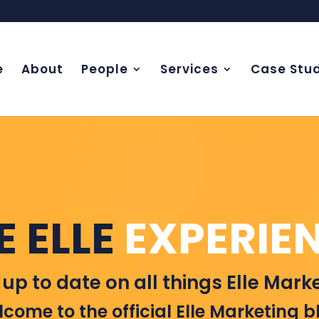
e
About
People
Services
Case Stud
E ELLE
EXPERIE
 up to date on all things Elle Marke
come to the official Elle Marketing b