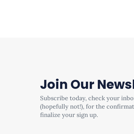
Join Our Newsl
Subscribe today, check your inbo
(hopefully not!), for the confirma
finalize your sign up.