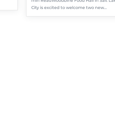
min ReadWoodbine Food Hall in Salt La
City is excited to welcome two new...