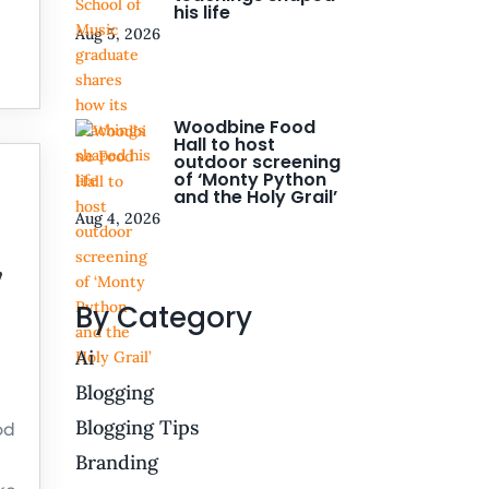
his life
Aug 5, 2026
Woodbine Food
Hall to host
outdoor screening
of ‘Monty Python
and the Holy Grail’
Aug 4, 2026
,
By Category
Ai
Blogging
Blogging Tips
od
Branding