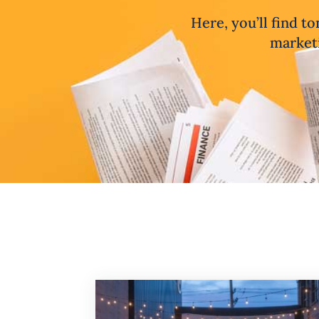
Here, you’ll find to
marketi