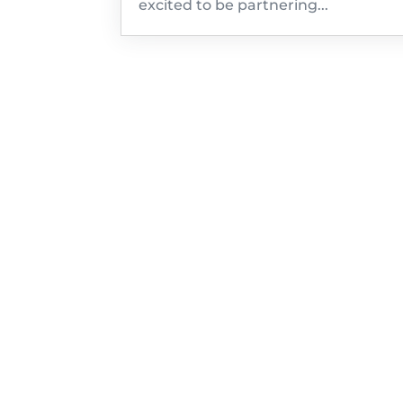
excited to be partnering...