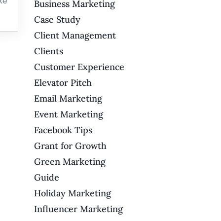
ke
Business Marketing
Case Study
Client Management
Clients
Customer Experience
Elevator Pitch
Email Marketing
Event Marketing
Facebook Tips
Grant for Growth
Green Marketing
Guide
Holiday Marketing
Influencer Marketing