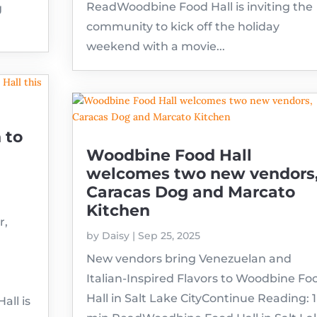
ReadWoodbine Food Hall is inviting the
g
community to kick off the holiday
weekend with a movie...
 to
Woodbine Food Hall
welcomes two new vendors
Caracas Dog and Marcato
Kitchen
r,
by
Daisy
|
Sep 25, 2025
New vendors bring Venezuelan and
Italian-Inspired Flavors to Woodbine Fo
Hall in Salt Lake CityContinue Reading: 1
ll is