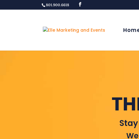
801.900.6618
Hom
TH
Stay
Wel