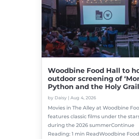
Woodbine Food Hall to h
outdoor screening of ‘Mo
Python and the Holy Grail
by
Daisy
|
Aug 4, 2026
Movies in The Alley at Woodbine Foo
features classic films under the star
during the 2026 summerContinue
Reading: 1 min ReadWoodbine Food