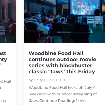
ost
Woodbine Food Hall
nty
continues outdoor movie
’
series with blockbuster
classic ‘Jaws’ this Friday
by
Daisy
|
Jun 30, 2026
d Hall
Woodbine Food Hall kicks off July 4
s
weekend with outdoor screening of
'Jaws'Continue Reading: 1 min
 Hall