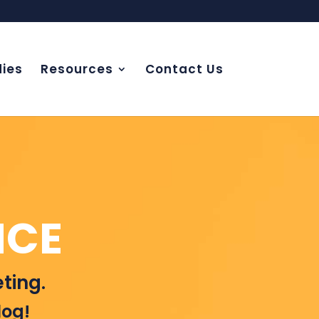
ies
Resources
Contact Us
NCE
ting.
log!