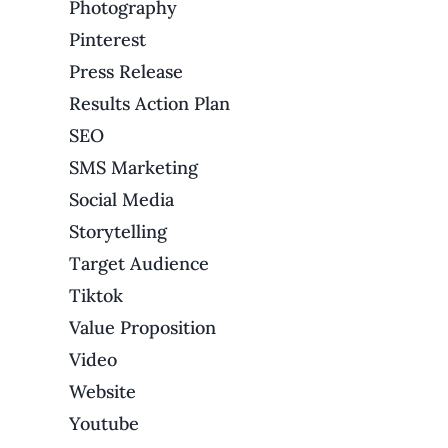
Photography
Pinterest
Press Release
Results Action Plan
SEO
SMS Marketing
Social Media
Storytelling
Target Audience
Tiktok
Value Proposition
Video
Website
Youtube