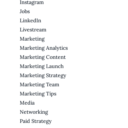
Instagram
Jobs
LinkedIn
Livestream
Marketing
Marketing Analytics
Marketing Content
Marketing Launch
Marketing Strategy
Marketing Team
Marketing Tips
Media
Networking
Paid Strategy