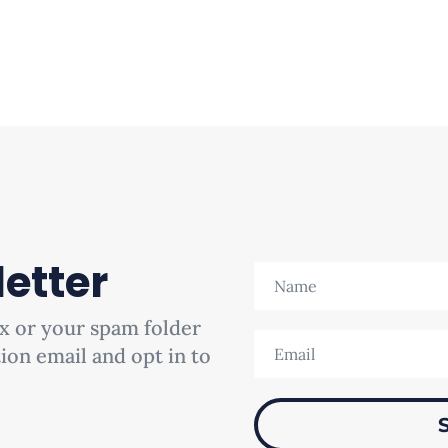
etter
x or your spam folder
tion email and opt in to