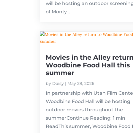
will be hosting an outdoor screenin
of Monty...
Movies in the Alley return
Woodbine Food Hall this
summer
by
Daisy
|
May 29, 2026
In partnership with Utah Film Cente
Woodbine Food Hall will be hosting
outdoor movies throughout the
summerContinue Reading: 1 min
ReadThis summer, Woodbine Food Ha