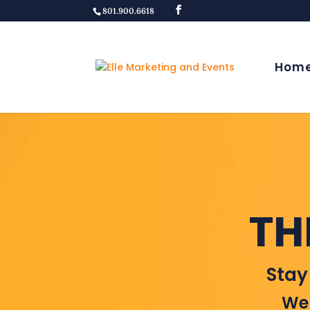
801.900.6618
Hom
TH
Stay
Wel