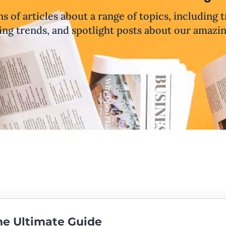
ns of articles about a range of topics, including 
ng trends, and spotlight posts about our amazi
The Ultimate Guide