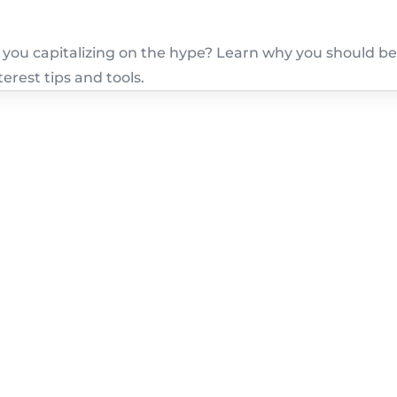
e you capitalizing on the hype? Learn why you should b
erest tips and tools.