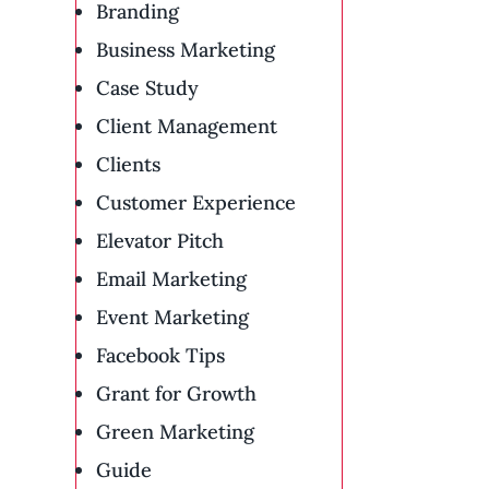
Branding
Business Marketing
Case Study
Client Management
Clients
Customer Experience
Elevator Pitch
Email Marketing
Event Marketing
Facebook Tips
Grant for Growth
Green Marketing
Guide