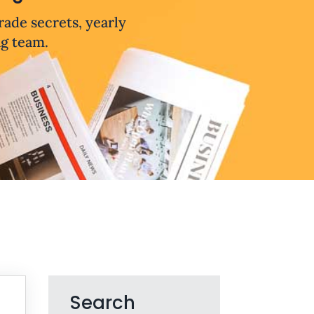
trade secrets, yearly
ng team.
Search