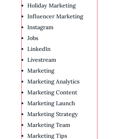
Holiday Marketing
Influencer Marketing
Instagram
Jobs
LinkedIn
Livestream
Marketing
Marketing Analytics
Marketing Content
Marketing Launch
Marketing Strategy
Marketing Team
Marketing Tips