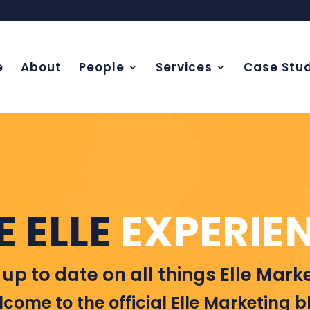
e
About
People
Services
Case Stud
E ELLE
EXPERIE
 up to date on all things Elle Marke
come to the official Elle Marketing b