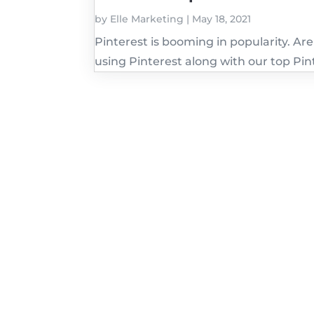
by
Elle Marketing
|
May 18, 2021
Pinterest is booming in popularity. Ar
using Pinterest along with our top Pint