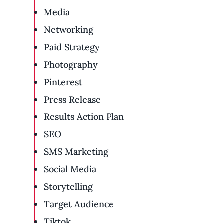
Media
Networking
Paid Strategy
Photography
Pinterest
Press Release
Results Action Plan
SEO
SMS Marketing
Social Media
Storytelling
Target Audience
Tiktok