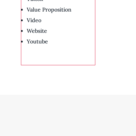
Value Proposition
Video
Website
Youtube