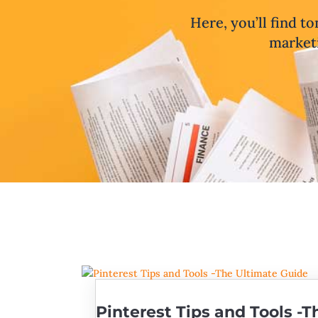
Here, you’ll find to
marketi
Pinterest Tips and Tools -