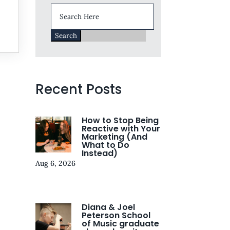
Search
for:
e
Recent Posts
How to Stop Being
Reactive with Your
Marketing (And
What to Do
Instead)
Aug 6, 2026
Diana & Joel
Peterson School
of Music graduate