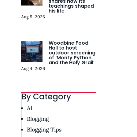
shares how its
teachings shaped
his life
Aug 5, 2026
Woodbine Food
Hall to host
outdoor screening
of ‘Monty Python
and the Holy Grail’
Aug 4, 2026
By Category
Ai
Blogging
Blogging Tips