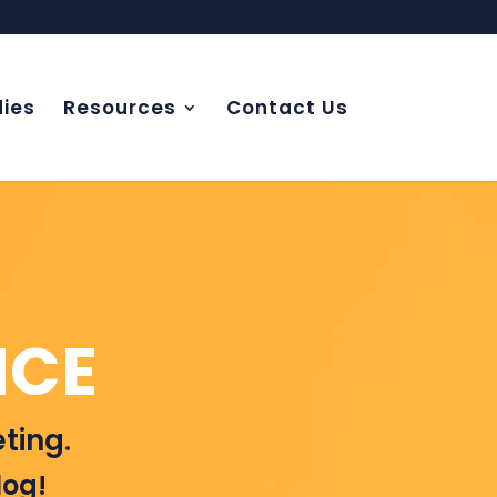
ies
Resources
Contact Us
NCE
ting.
log!