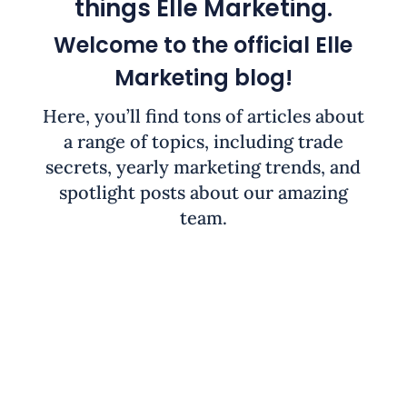
things Elle Marketing.
Welcome to the official Elle
Marketing blog!
Here, you’ll find tons of articles about
a range of topics, including trade
secrets, yearly marketing trends, and
spotlight posts about our amazing
team.