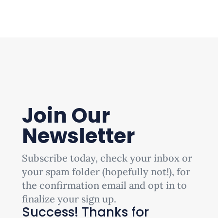
Join Our
Newsletter
Subscribe today, check your inbox or
your spam folder (hopefully not!), for
the confirmation email and opt in to
finalize your sign up.
Success! Thanks for