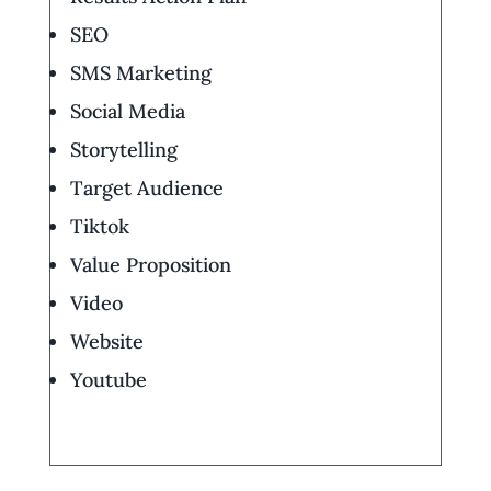
SEO
SMS Marketing
Social Media
Storytelling
Target Audience
Tiktok
Value Proposition
Video
Website
Youtube