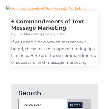
6 Commandments of Text
Message Marketing
by
Elle Marketing
|
Sep 6, 2022
If you need a new way to market your
brand, these text message marketing tips
can help. Here are the six commandments
of successful text message marketing.
Search
Search
for: