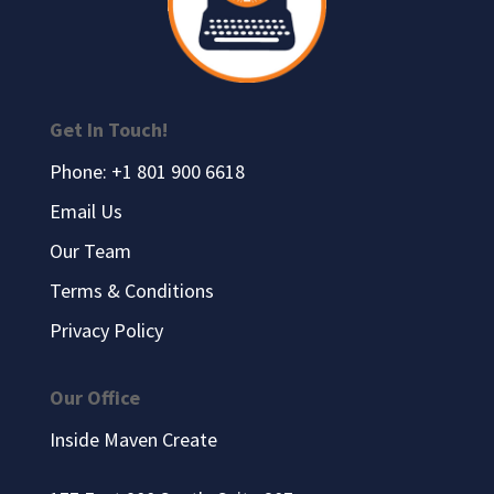
Get In Touch!
Phone: +1 801 900 6618
Email Us
Our Team
Terms & Conditions
Privacy Policy
Our Office
Inside Maven Create