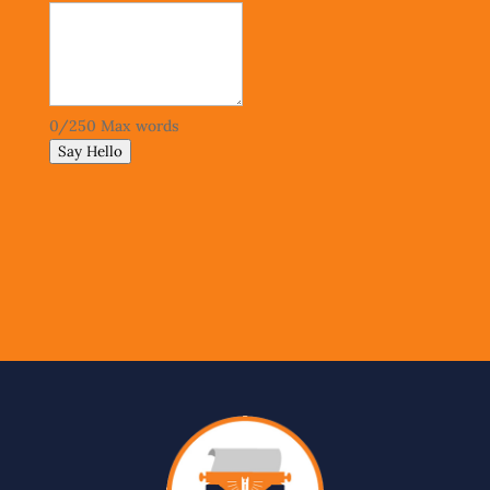
0
/
250
Max words
Say Hello