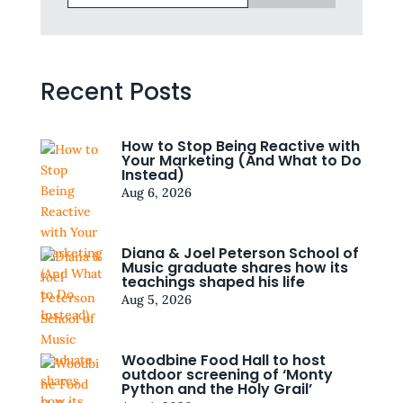
Recent Posts
How to Stop Being Reactive with
Your Marketing (And What to Do
Instead)
Aug 6, 2026
Diana & Joel Peterson School of
Music graduate shares how its
teachings shaped his life
Aug 5, 2026
Woodbine Food Hall to host
outdoor screening of ‘Monty
Python and the Holy Grail’