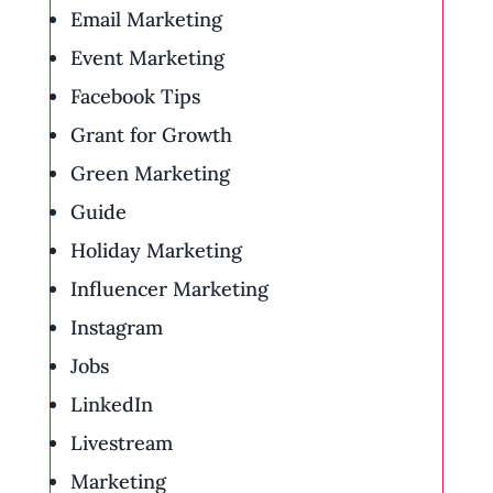
Email Marketing
Event Marketing
Facebook Tips
Grant for Growth
Green Marketing
Guide
Holiday Marketing
Influencer Marketing
Instagram
Jobs
LinkedIn
Livestream
Marketing