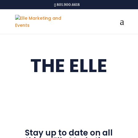
801.900.6618
THE ELLE
EXPERIENC
E
Stay up to date on all