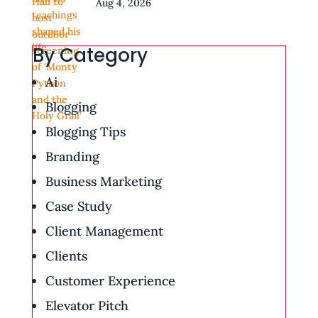
Aug 4, 2026
By Category
Ai
Blogging
Blogging Tips
Branding
Business Marketing
Case Study
Client Management
Clients
Customer Experience
Elevator Pitch