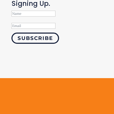
Signing Up.
SUBSCRIBE