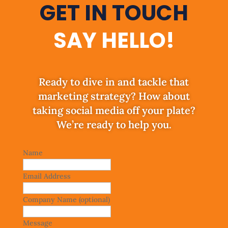
GET IN TOUCH
SAY HELLO!
Ready to dive in and tackle that
marketing strategy? How about
taking social media off your plate?
We’re ready to help you.
Leave
Name
this
field
Email Address
blank
Company Name
(optional)
Message