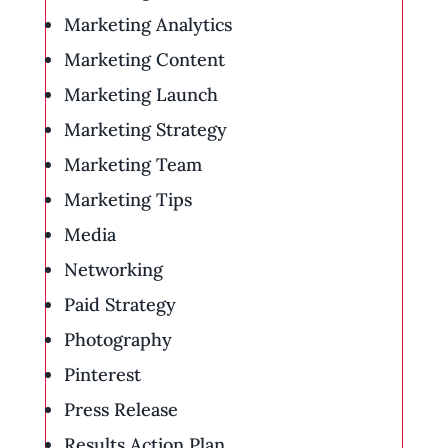
Marketing Analytics
Marketing Content
Marketing Launch
Marketing Strategy
Marketing Team
Marketing Tips
Media
Networking
Paid Strategy
Photography
Pinterest
Press Release
Results Action Plan