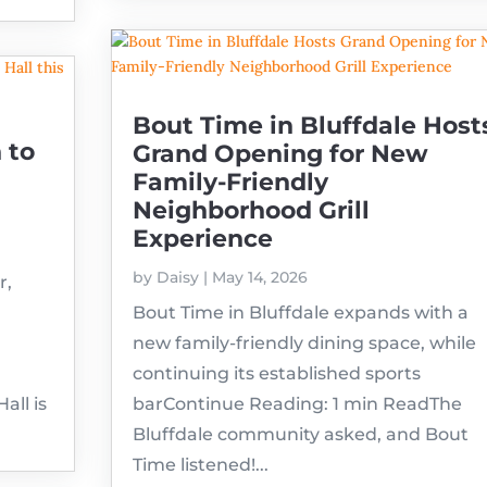
Bout Time in Bluffdale Host
 to
Grand Opening for New
Family-Friendly
Neighborhood Grill
Experience
by
Daisy
|
May 14, 2026
r,
Bout Time in Bluffdale expands with a
new family-friendly dining space, while
continuing its established sports
ll is
barContinue Reading: 1 min ReadThe
Bluffdale community asked, and Bout
Time listened!...