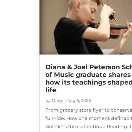
Diana & Joel Peterson Sc
of Music graduate shares
how its teachings shaped
life
by
Daisy
|
Aug 5, 2026
From grocery store flyer to conserv
full-ride: How one moment defined 
violinist’s futureContinue Reading: 