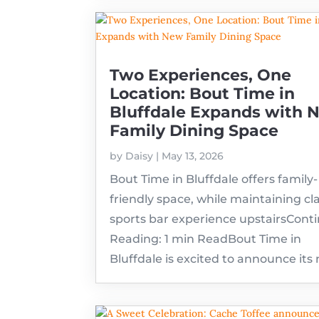
Two Experiences, One
Location: Bout Time in
Bluffdale Expands with 
Family Dining Space
by
Daisy
|
May 13, 2026
Bout Time in Bluffdale offers family-
friendly space, while maintaining cla
sports bar experience upstairsCont
Reading: 1 min ReadBout Time in
Bluffdale is excited to announce its 