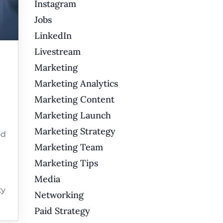
Instagram
Jobs
LinkedIn
Livestream
Marketing
Marketing Analytics
Marketing Content
Marketing Launch
Marketing Strategy
od
Marketing Team
Marketing Tips
Media
ty
Networking
Paid Strategy