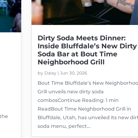
Dirty Soda Meets Dinner:
Inside Bluffdale’s New Dirty
Soda Bar at Bout Time
Neighborhood Grill
by
Daisy
|
Jun 30, 2026
Bout Time Bluffdale’s New Neighborho
Grill unveils new dirty soda
combosContinue Reading: 1 min
ReadBout Time Neighborhood Grill in
 the
Bluffdale, Utah, has unveiled its new dir
soda menu, perfect...