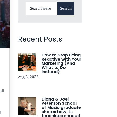
Recent Posts
How to Stop Being
Reactive with Your
Marketing (And
What to Do
Instead)
Aug 6, 2026
ll
Diana & Joel
Peterson School
of Music graduate
shares how its
l
teachings shaped