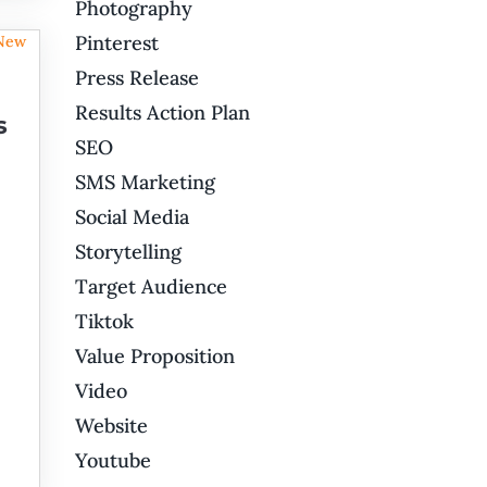
Photography
Pinterest
Press Release
Results Action Plan
s
SEO
SMS Marketing
Social Media
Storytelling
Target Audience
Tiktok
Value Proposition
Video
Website
Youtube