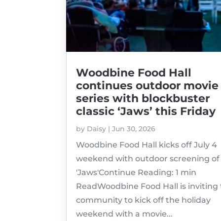
Woodbine Food Hall
continues outdoor movie
series with blockbuster
classic ‘Jaws’ this Friday
by
Daisy
|
Jun 30, 2026
Woodbine Food Hall kicks off July 4
weekend with outdoor screening of
'Jaws'Continue Reading: 1 min
ReadWoodbine Food Hall is inviting
community to kick off the holiday
weekend with a movie...