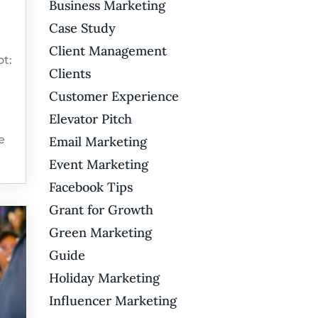
Business Marketing
Case Study
Client Management
t:
Clients
Customer Experience
Elevator Pitch
e
Email Marketing
Event Marketing
Facebook Tips
Grant for Growth
Green Marketing
Guide
Holiday Marketing
Influencer Marketing