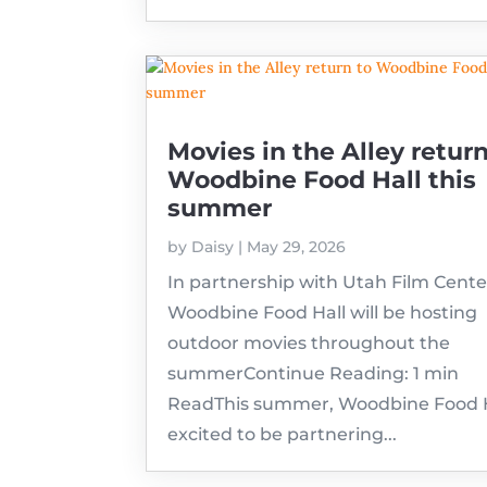
Movies in the Alley return
Woodbine Food Hall this
summer
by
Daisy
|
May 29, 2026
In partnership with Utah Film Cente
Woodbine Food Hall will be hosting
outdoor movies throughout the
summerContinue Reading: 1 min
ReadThis summer, Woodbine Food Ha
excited to be partnering...