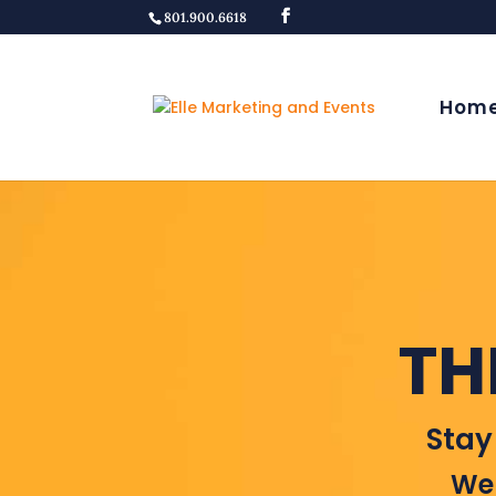
801.900.6618
Hom
TH
Stay
Wel