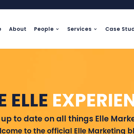
e
About
People
Services
Case Stud
E ELLE
EXPERIE
 up to date on all things Elle Marke
come to the official Elle Marketing b