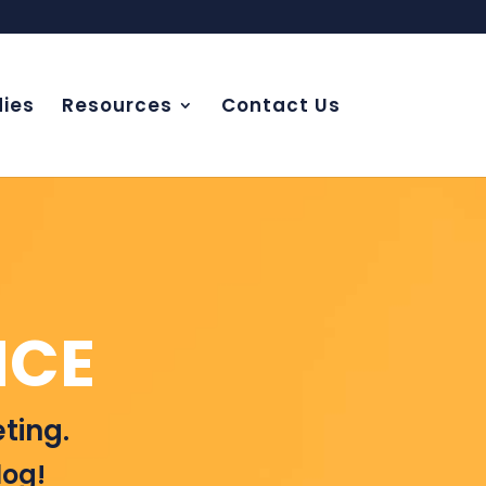
ies
Resources
Contact Us
NCE
ting.
log!