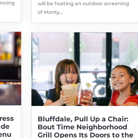
inning
will be hosting an outdoor screening
of Monty...
ress
Bluffdale, Pull Up a Chair:
ide
Bout Time Neighborhood
enu
Grill Opens Its Doors to the