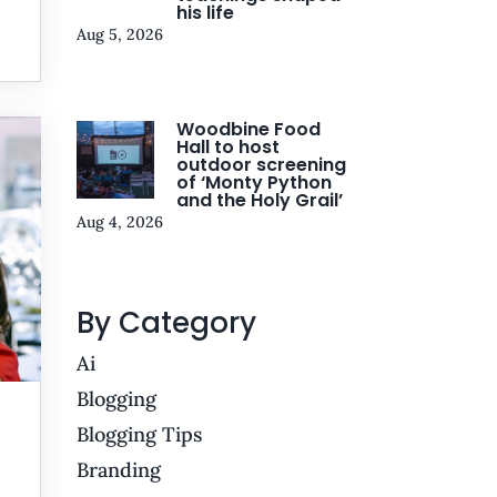
his life
Aug 5, 2026
Woodbine Food
Hall to host
outdoor screening
of ‘Monty Python
and the Holy Grail’
Aug 4, 2026
By Category
Ai
Blogging
Blogging Tips
Branding