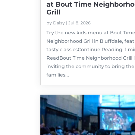
at Bout Time Neighborh
Grill
by
Daisy
|
Jul 8, 2026
Try the new kids menu at Bout Tim
Neighborhood Grill in Bluffdale, fea
tasty classicsContinue Reading: 1 m
ReadBout Time Neighborhood Grill i
inviting the community to bring the
families...