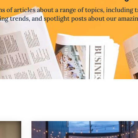
ns of articles about a range of topics, including 
ng trends, and spotlight posts about our amazi