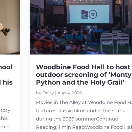
hool
Woodbine Food Hall to host
outdoor screening of ‘Monty
 his
Python and the Holy Grail’
by
Daisy
|
Aug 4, 2026
Movies in The Alley at Woodbine Food Ha
atory
features classic films under the stars
this
during the 2026 summerContinue
1 min
Reading: 1 min ReadWoodbine Food Hal