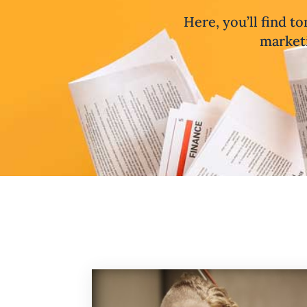
Here, you’ll find to
marketi