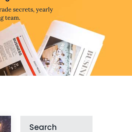
trade secrets, yearly
ng team.
Search