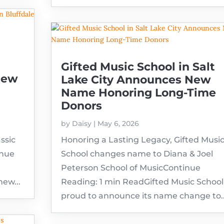
Gifted Music School in Salt
New
Lake City Announces New
Name Honoring Long-Time
Donors
by
Daisy
|
May 6, 2026
ssic
Honoring a Lasting Legacy, Gifted Musi
inue
School changes name to Diana & Joel
Peterson School of MusicContinue
new...
Reading: 1 min ReadGifted Music School 
proud to announce its name change to..