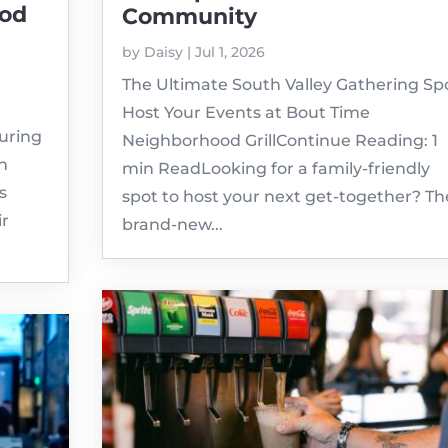
ood
Community
by
Daisy
|
Jul 1, 2026
The Ultimate South Valley Gathering Spo
e
Host Your Events at Bout Time
turing
Neighborhood GrillContinue Reading: 1
in
min ReadLooking for a family-friendly
s
spot to host your next get-together? Th
ir
brand-new...