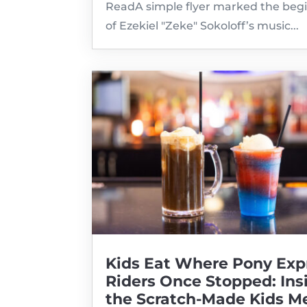
ReadA simple flyer marked the beg
of Ezekiel "Zeke" Sokoloff’s music...
Kids Eat Where Pony Exp
Riders Once Stopped: Ins
the Scratch-Made Kids M