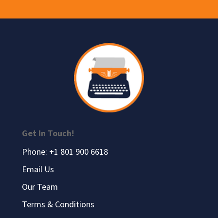
Get In Touch!
Phone: +1 801 900 6618
Email Us
Our Team
Terms & Conditions