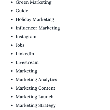
Green Marketing
Guide
Holiday Marketing
Influencer Marketing
Instagram
Jobs
LinkedIn
Livestream
Marketing
Marketing Analytics
Marketing Content
Marketing Launch
Marketing Strategy