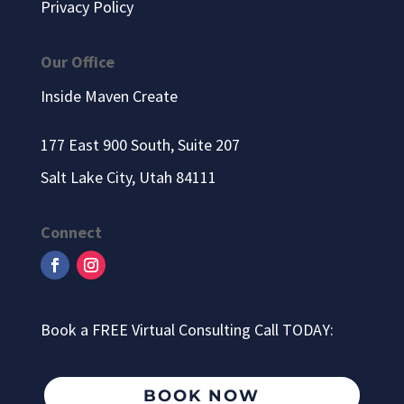
Privacy Policy
Our Office
Inside Maven Create
177 East 900 South, Suite 207
Salt Lake City, Utah 84111
Connect
Book a FREE Virtual Consulting Call TODAY:
BOOK NOW