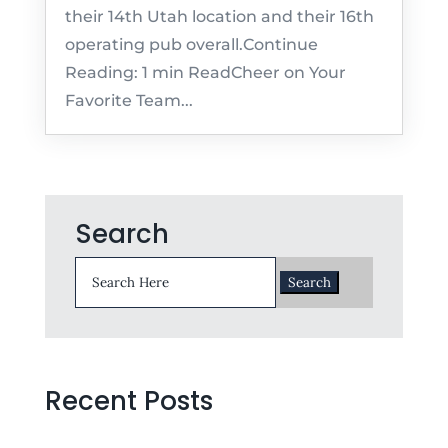
their 14th Utah location and their 16th
operating pub overall.Continue
Reading: 1 min ReadCheer on Your
Favorite Team...
Search
Search
for:
Recent Posts