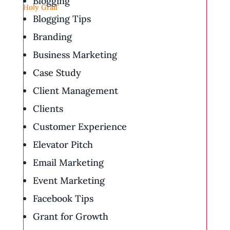
Blogging
Blogging Tips
Branding
Business Marketing
Case Study
Client Management
Clients
Customer Experience
Elevator Pitch
Email Marketing
Event Marketing
Facebook Tips
Grant for Growth