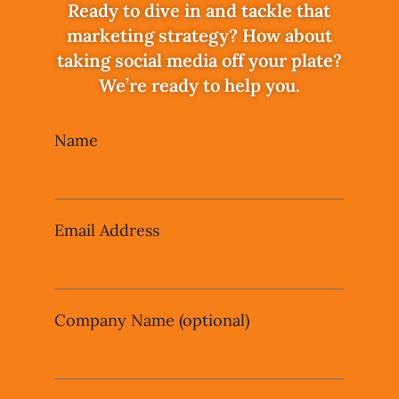
Ready to dive in and tackle that
marketing strategy? How about
taking social media off your plate?
We’re ready to help you.
Leave
Name
this
field
blank
Email Address
Company Name
(optional)