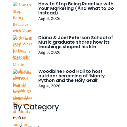
How to Stop Being Reactive with
Your Marketing (And What to Do
Instead)
Aug 6, 2026
Diana & Joel Peterson School of
Music graduate shares how its
teachings shaped his life
Aug 5, 2026
Woodbine Food Hall to host
outdoor screening of ‘Monty
Python and the Holy Grail’
Aug 4, 2026
By Category
Ai