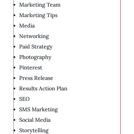
Marketing Team
Marketing Tips
Media
Networking
Paid Strategy
Photography
Pinterest
Press Release
Results Action Plan
SEO
SMS Marketing
Social Media
Storytelling