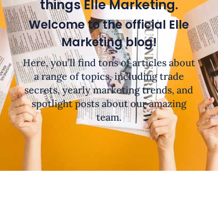
things Elle Marketing.
Welcome to the official Elle
Marketing blog!
Here, you’ll find tons of articles about
a range of topics, including trade
secrets, yearly marketing trends, and
spotlight posts about our amazing
team.