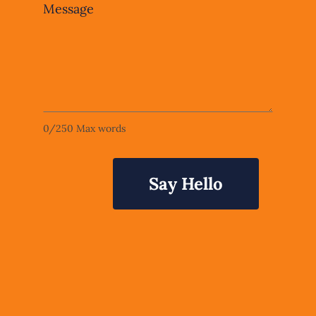
Message
0
/
250
Max words
Say Hello