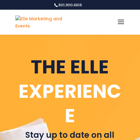
801.900.6618
THE ELLE
EXPERIENC
E
Stay up to date on all