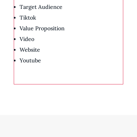
Target Audience
Tiktok
Value Proposition
Video
Website
Youtube