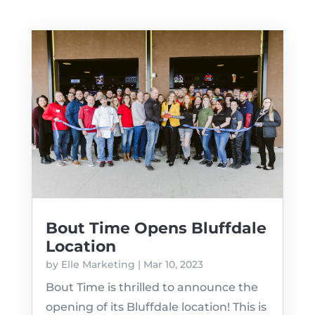
Bout Time Opens Bluffdale
Location
by
Elle Marketing
|
Mar 10, 2023
Bout Time is thrilled to announce the
opening of its Bluffdale location! This is