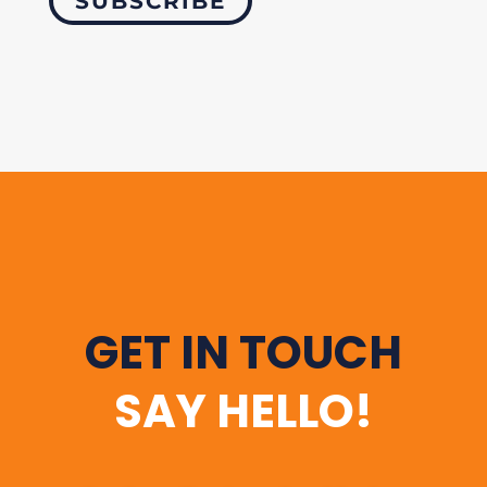
SUBSCRIBE
GET IN TOUCH
SAY HELLO!