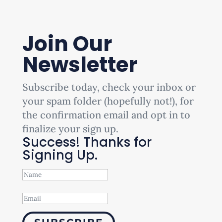
Join Our
Newsletter
Subscribe today, check your inbox or
your spam folder (hopefully not!), for
the confirmation email and opt in to
finalize your sign up.
Success! Thanks for
Signing Up.