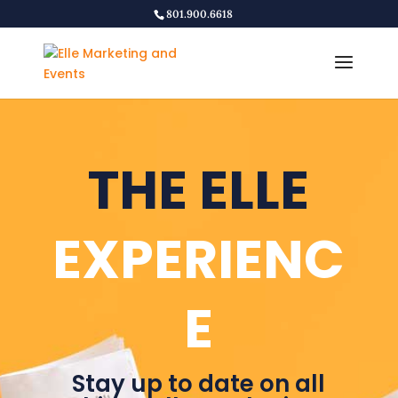
801.900.6618
THE ELLE
EXPERIENC
E
Stay up to date on all