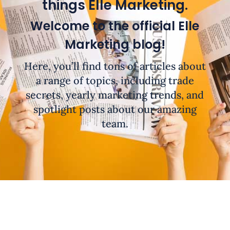
things Elle Marketing.
Welcome to the official Elle
Marketing blog!
Here, you’ll find tons of articles about
a range of topics, including trade
secrets, yearly marketing trends, and
spotlight posts about our amazing
team.