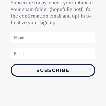
Subscribe today, check your inbox or
your spam folder (hopefully not!), for
the confirmation email and opt in to
finalize your sign up.
SUBSCRIBE