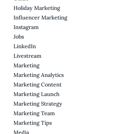
Holiday Marketing
Influencer Marketing
Instagram
Jobs
LinkedIn
Livestream
Marketing
Marketing Analytics
Marketing Content
Marketing Launch
Marketing Strategy
Marketing Team
Marketing Tips
Media