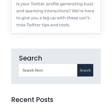
Is your Twitter profile generating buzz
and sparking interactions? We’re here
to give you a leg up with these can’t-
miss Twitter tips and tools.
Search
Recent Posts