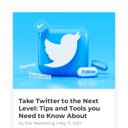
Take Twitter to the Next
Level: Tips and Tools you
Need to Know About
by
Elle Marketing
|
May 11, 2021