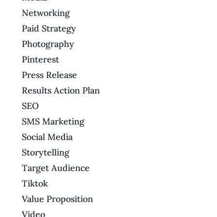
Networking
Paid Strategy
Photography
Pinterest
Press Release
Results Action Plan
SEO
SMS Marketing
Social Media
Storytelling
Target Audience
Tiktok
Value Proposition
Video