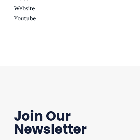
Website
Youtube
Join Our
Newsletter