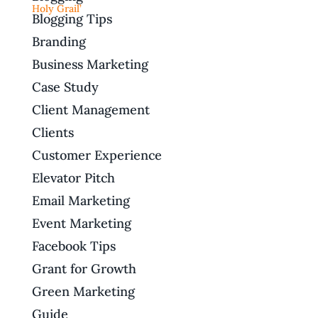
Blogging Tips
Branding
Business Marketing
Case Study
Client Management
Clients
Customer Experience
Elevator Pitch
Email Marketing
Event Marketing
Facebook Tips
Grant for Growth
Green Marketing
Guide