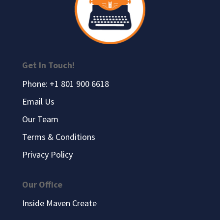
Get In Touch!
Phone: +1 801 900 6618
Email Us
Our Team
Terms & Conditions
Privacy Policy
Our Office
Inside Maven Create