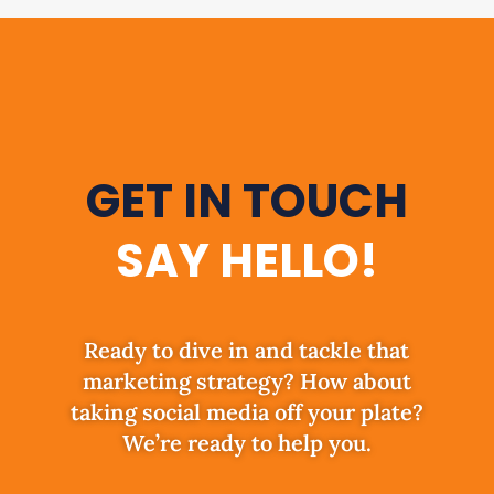
GET IN TOUCH
SAY HELLO!
Ready to dive in and tackle that
marketing strategy? How about
taking social media off your plate?
We’re ready to help you.