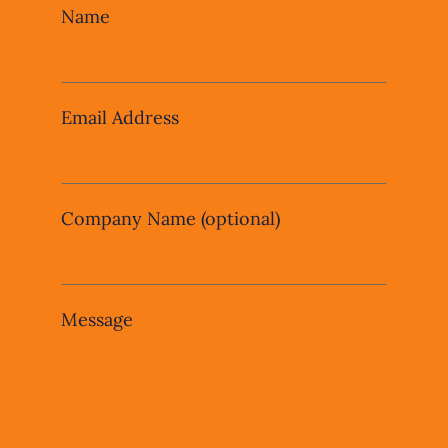
Leave
Name
this
field
blank
Email Address
Company Name
(optional)
Message