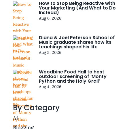
How to Stop Being Reactive with
Your Marketing (And What to Do
Instead)
Aug 6, 2026
Diana & Joel Peterson School of
Music graduate shares how its
teachings shaped his life
Aug 5, 2026
Woodbine Food Hall to host
outdoor screening of ‘Monty
Python and the Holy Grail’
Aug 4, 2026
By Category
Ai
Blogging