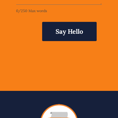
0
/
250
Max words
Say Hello