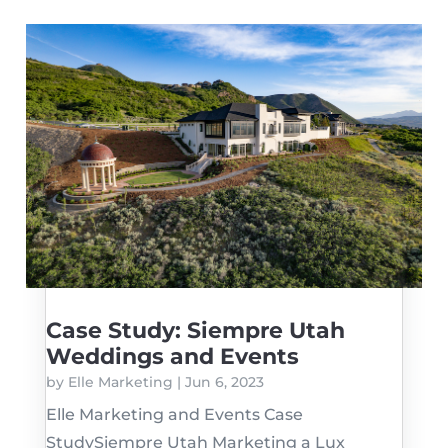
Case Study: Siempre Utah
Weddings and Events
by
Elle Marketing
|
Jun 6, 2023
Elle Marketing and Events Case
StudySiempre Utah Marketing a Lux