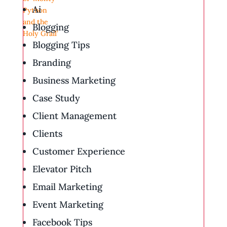
Ai
Blogging
Blogging Tips
Branding
Business Marketing
Case Study
Client Management
Clients
Customer Experience
Elevator Pitch
Email Marketing
Event Marketing
Facebook Tips