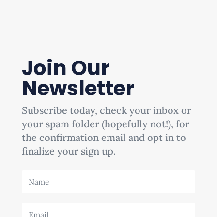
Join Our
Newsletter
Subscribe today, check your inbox or
your spam folder (hopefully not!), for
the confirmation email and opt in to
finalize your sign up.