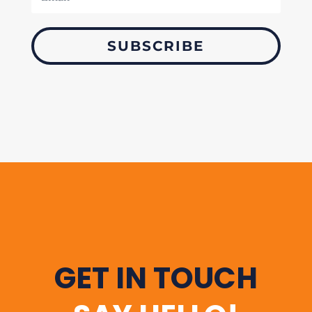
SUBSCRIBE
GET IN TOUCH