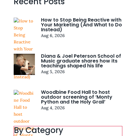
Recent Posts
How to Stop Being Reactive with
Your Marketing (And What to Do
Instead)
Aug 6, 2026
Diana & Joel Peterson School of
Music graduate shares how its
teachings shaped his life
Aug 5, 2026
Woodbine Food Hall to host
outdoor screening of ‘Monty
Python and the Holy Grail’
Aug 4, 2026
By Category