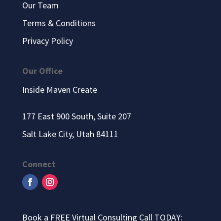
Our Team
Terms & Conditions
Privacy Policy
Our Office
Inside Maven Create
177 East 900 South, Suite 207
Salt Lake City, Utah 84111
Connect
Book a FREE Virtual Consulting Call TODAY: