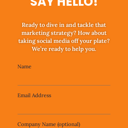
SAY HELLO!
Ready to dive in and tackle that
marketing strategy? How about
taking social media off your plate?
We’re ready to help you.
Leave
Name
this
field
blank
Email Address
Company Name
(optional)