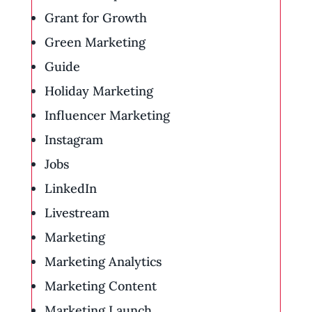
Grant for Growth
Green Marketing
Guide
Holiday Marketing
Influencer Marketing
Instagram
Jobs
LinkedIn
Livestream
Marketing
Marketing Analytics
Marketing Content
Marketing Launch