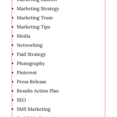
Marketing Strategy
Marketing Team
Marketing Tips
Media
Networking
Paid Strategy
Photography
Pinterest
Press Release
Results Action Plan
SEO
SMS Marketing