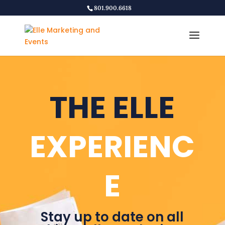
801.900.6618
THE ELLE
EXPERIENC
E
Stay up to date on all