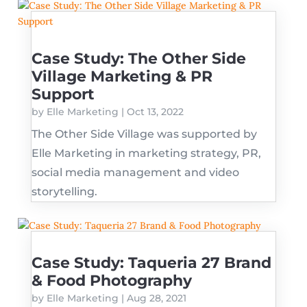
Case Study: The Other Side
Village Marketing & PR
Support
by
Elle Marketing
|
Oct 13, 2022
The Other Side Village was supported by
Elle Marketing in marketing strategy, PR,
social media management and video
storytelling.
Case Study: Taqueria 27 Brand
& Food Photography
by
Elle Marketing
|
Aug 28, 2021