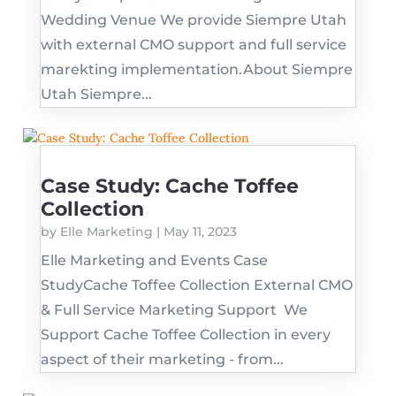
Wedding Venue We provide Siempre Utah
with external CMO support and full service
marekting implementation.About Siempre
Utah Siempre...
Case Study: Cache Toffee
Collection
by
Elle Marketing
|
May 11, 2023
Elle Marketing and Events Case
StudyCache Toffee Collection External CMO
& Full Service Marketing Support We
Support Cache Toffee Collection in every
aspect of their marketing - from...