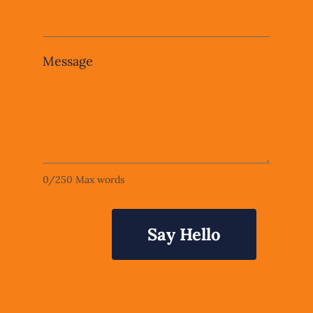
Message
0
/
250
Max words
Say Hello