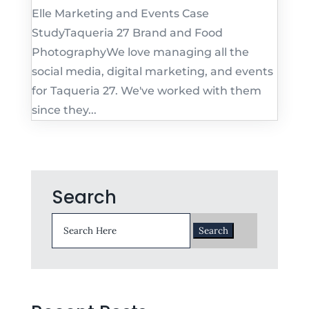
Elle Marketing and Events Case
StudyTaqueria 27 Brand and Food
PhotographyWe love managing all the
social media, digital marketing, and events
for Taqueria 27. We've worked with them
since they...
Search
Search
for: