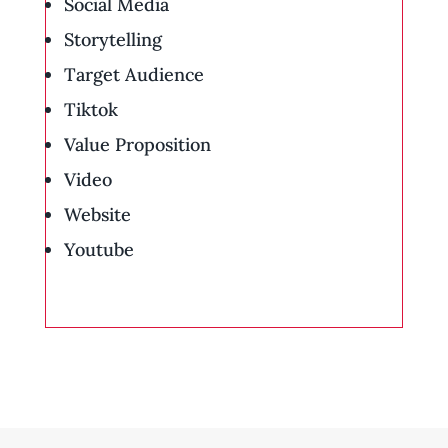
Social Media
Storytelling
Target Audience
Tiktok
Value Proposition
Video
Website
Youtube