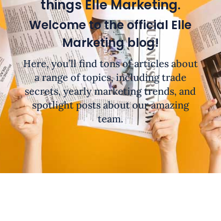
things Elle Marketing.
Welcome to the official Elle
Marketing blog!
Here, you’ll find tons of articles about
a range of topics, including trade
secrets, yearly marketing trends, and
spotlight posts about our amazing
team.