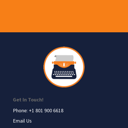
Get In Touch!
Phone: +1 801 900 6618
Email Us